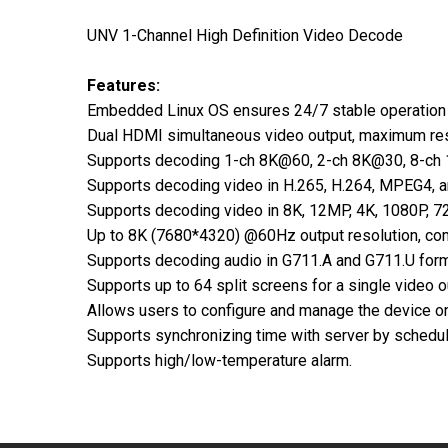
UNV 1-Channel High Definition Video Decode
Features:
Embedded Linux OS ensures 24/7 stable operation 
Dual HDMI simultaneous video output, maximum res
Supports decoding 1-ch 8K@60, 2-ch 8K@30, 8-ch
Supports decoding video in H.265, H.264, MPEG4, 
Supports decoding video in 8K, 12MP, 4K, 1080P, 72
Up to 8K (7680*4320) @60Hz output resolution, comp
Supports decoding audio in G711.A and G711.U form
Supports up to 64 split screens for a single video o
Allows users to configure and manage the device o
Supports synchronizing time with server by schedul
Supports high/low-temperature alarm.