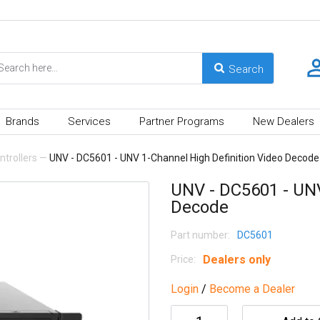
Brands
Services
Partner Programs
New Dealers
trollers
—
UNV - DC5601 - UNV 1-Channel High Definition Video Decode
UNV - DC5601 - UNV
Decode
Part number:
DC5601
Dealers only
Price:
Login
/
Become a Dealer