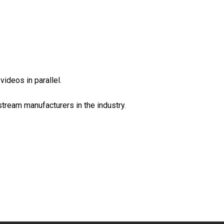
eos in parallel.
tream manufacturers in the industry.