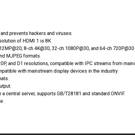
and prevents hackers and viruses.
olution of HDMI 1 is 8K
 12MP@20, 8-ch 4K@30, 32-ch 1080P@30, and 64-ch 720P@30 vid
and MJPEG formats.
0P, and D1 resolutions, compatible with IPC streams from mains
atible with mainstream display devices in the industry.
ats.
utput.
n a central server, supports GB/T28181 and standard ONVIF.
e.