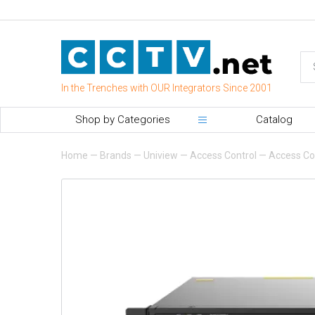
In the Trenches with OUR Integrators Since 2001
Shop by Categories
Catalog
Home
—
Brands
—
Uniview
—
Access Control
—
Access Con