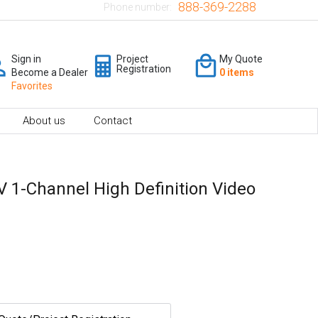
888-369-2288
Phone number:
Sign in
Project
My Quote
Registration
Become a Dealer
0 items
Favorites
About us
Contact
 1-Channel High Definition Video