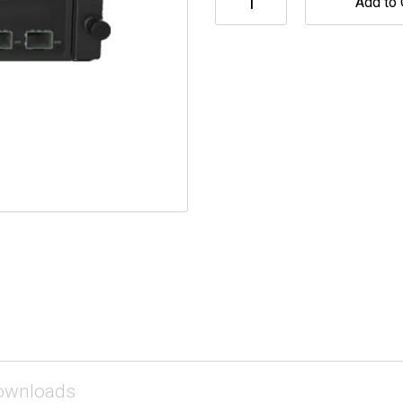
Add to 
ownloads