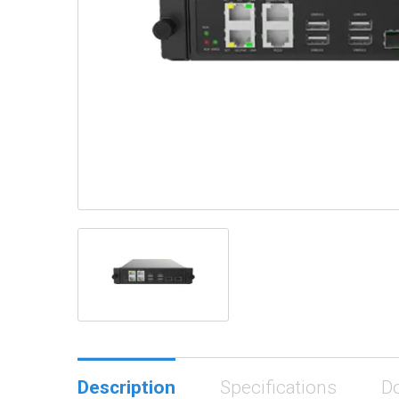
Description
Specifications
D