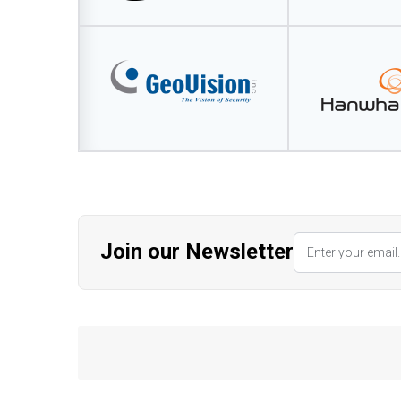
Join our Newsletter