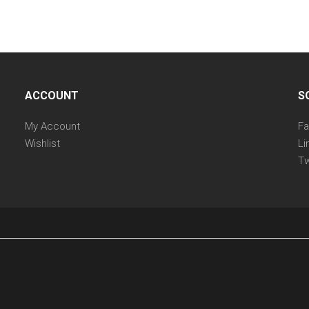
ACCOUNT
S
My Account
F
Wishlist
Li
Tw