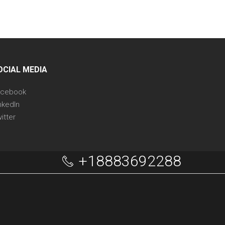
OCIAL MEDIA
acebook
nkedIn
itter
+18883692288