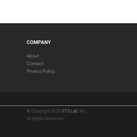
COMPANY
About
Contact
Privacy Policy
© Copyright 2020
STS Lab
, Inc..
All Rights Reserved.