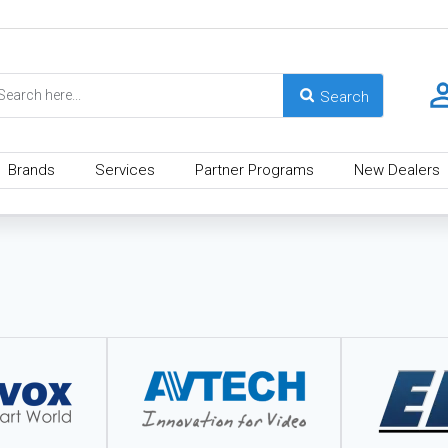
Brands
Services
Partner Programs
New Dealers