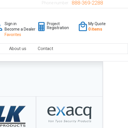
888-369-2288
Phone number:
Sign in
Project
My Quote
Registration
Become a Dealer
0 items
Favorites
About us
Contact