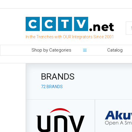
In the Trenches with OUR Integrators Since 2001
Shop by Categories
Catalog
BRANDS
72 BRANDS