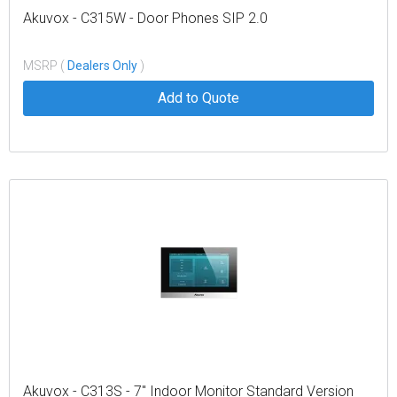
Akuvox - C315W - Door Phones SIP 2.0
MSRP (
Dealers Only
)
Add to Quote
Akuvox - C313S - 7" Indoor Monitor Standard Version