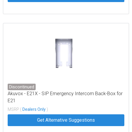
Discontinued
Akuvox - E21X - SIP Emergency Intercom Back-Box for
E21
MSRP (
Dealers Only
)
Get Alternative Suggestions