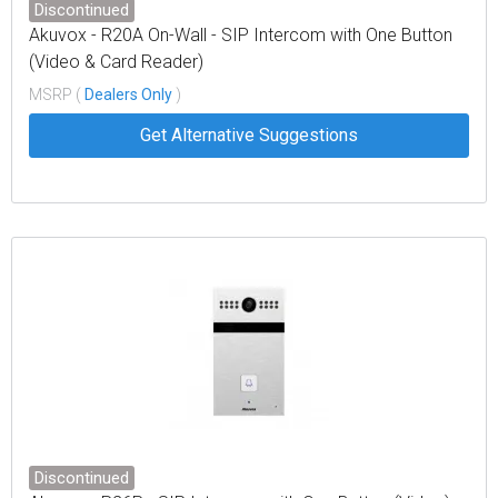
Discontinued
Akuvox - R20A On-Wall - SIP Intercom with One Button
(Video & Card Reader)
MSRP (
Dealers Only
)
Get Alternative Suggestions
Discontinued