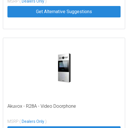
MSRP (
Dealers Only
)
Get Alternative Suggestions
Akuvox - R28A - Video Doorphone
MSRP (
Dealers Only
)