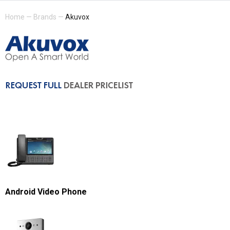
Home
—
Brands
—
Akuvox
Android Video Phone