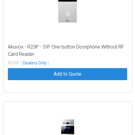
Akuvox - R23P - SIP One-button Doorphone Without RF
Card Reader
MSRP (
Dealers Only
)
Add to Quote