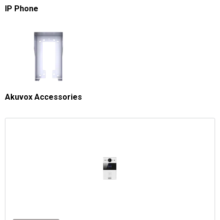
IP Phone
Akuvox Accessories