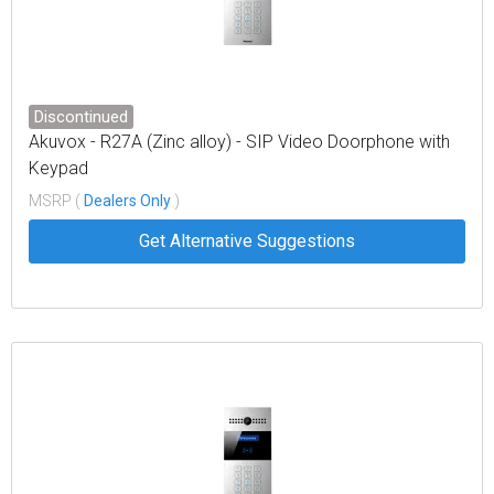
Discontinued
Akuvox - R27A (Zinc alloy) - SIP Video Doorphone with
Keypad
MSRP (
Dealers Only
)
Get Alternative Suggestions