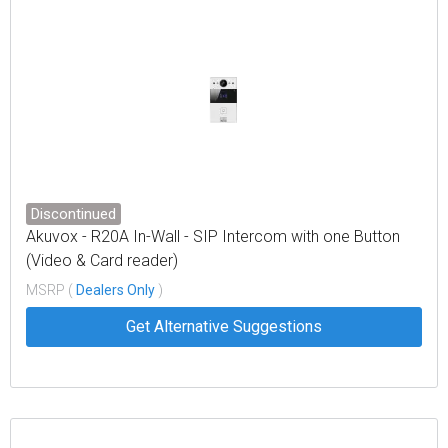
Discontinued
Akuvox - R20A In-Wall - SIP Intercom with one Button
(Video & Card reader)
MSRP (
Dealers Only
)
Get Alternative Suggestions