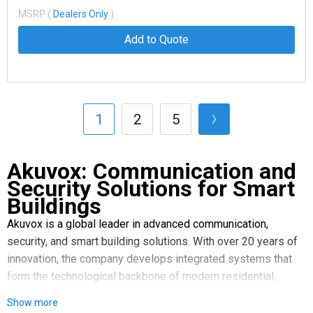
MSRP (
Dealers Only
)
Add to Quote
1
2
5
Akuvox: Communication and
Security Solutions for Smart
Buildings
Akuvox is a global leader in advanced communication,
security, and smart building solutions. With over 20 years of
innovation, the company develops integrated systems that
form the technological backbone of modern residential,
commercial, and urban environments. The company offers
Show more
solutions as interconnected parts of a unified infrastructure,