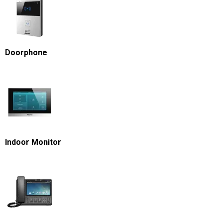
Doorphone
Indoor Monitor