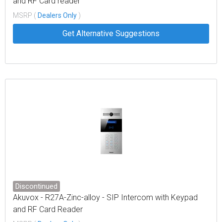
and RF Card reader
MSRP (
Dealers Only
)
Get Alternative Suggestions
Discontinued
Akuvox - R27A-Zinc-alloy - SIP Intercom with Keypad
and RF Card Reader