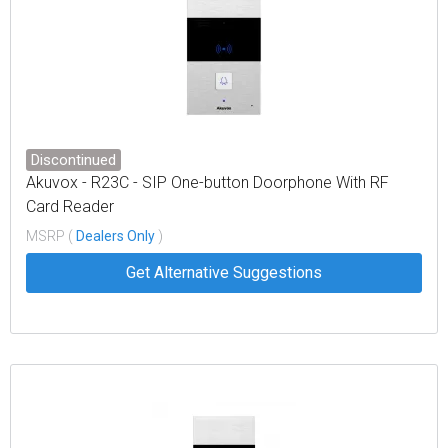
Discontinued
Akuvox - R23C - SIP One-button Doorphone With RF
Card Reader
MSRP (
Dealers Only
)
Get Alternative Suggestions