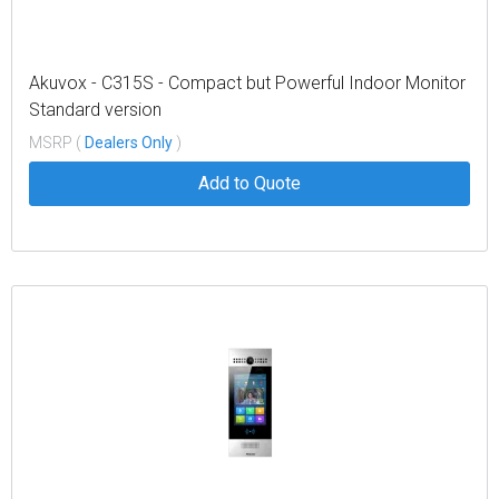
Akuvox - C315S - Compact but Powerful Indoor Monitor
Standard version
MSRP (
Dealers Only
)
Add to Quote