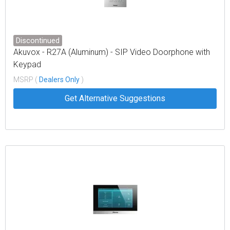
Discontinued
Akuvox - R27A (Aluminum) - SIP Video Doorphone with
Keypad
MSRP (
Dealers Only
)
Get Alternative Suggestions