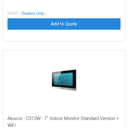
MSRP (
Dealers Only
)
Add to Quote
Akuvox - C313W - 7" Indoor Monitor Standard Version +
WiFi