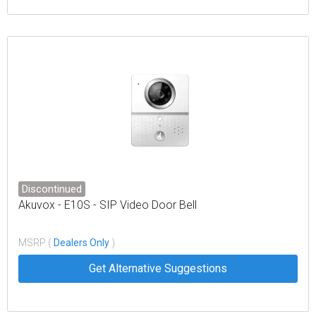
Discontinued
Akuvox - E10S - SIP Video Door Bell
MSRP (
Dealers Only
)
Get Alternative Suggestions