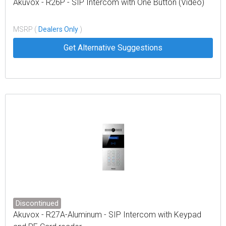
Akuvox - R26P - SIP Intercom with One Button (Video)
MSRP (
Dealers Only
)
Get Alternative Suggestions
Discontinued
Akuvox - R27A-Aluminum - SIP Intercom with Keypad