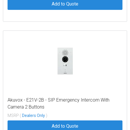
Add to Quote
Akuvox - E21V-2B - SIP Emergency Intercom With
Camera 2 Buttons
MSRP (
Dealers Only
)
Add to Quote