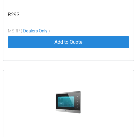
R29S
MSRP (
Dealers Only
)
Add to Quote