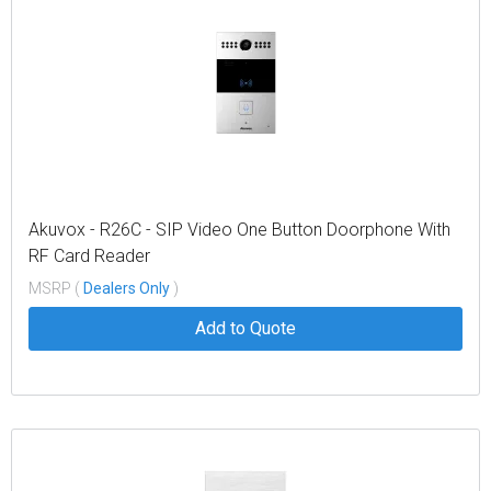
Akuvox - R26C - SIP Video One Button Doorphone With
RF Card Reader
MSRP (
Dealers Only
)
Add to Quote