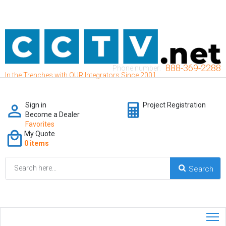
888-369-2288
Phone number:
In the Trenches with OUR Integrators Since 2001
Sign in
Project Registration
Become a Dealer
Favorites
My Quote
0 items