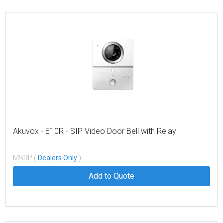
Akuvox - E10R - SIP Video Door Bell with Relay
MSRP (
Dealers Only
)
Add to Quote