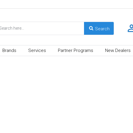
Brands
Services
Partner Programs
New Dealers