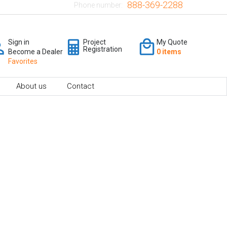
888-369-2288
Phone number:
Sign in
Project
My Quote
Registration
Become a Dealer
0 items
Favorites
About us
Contact