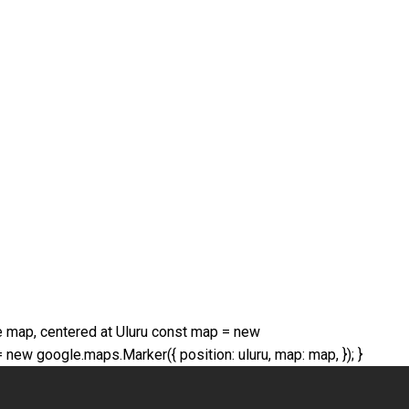
 The map, centered at Uluru const map = new
 new google.maps.Marker({ position: uluru, map: map, }); }