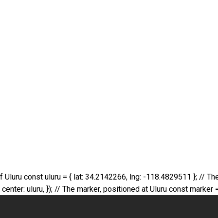
 of Uluru const uluru = { lat: 34.2142266, lng: -118.4829511 }; //
er: uluru, }); // The marker, positioned at Uluru const marker =