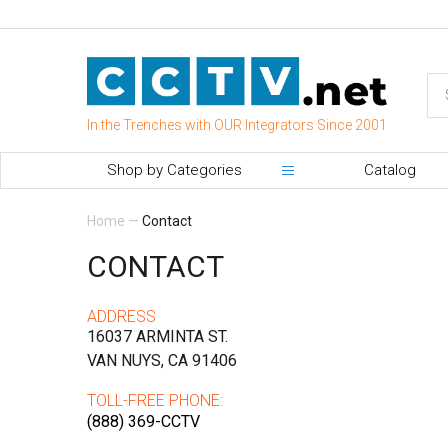
In the Trenches with OUR Integrators Since 2001
Shop by Categories
Catalog
Home
—
Contact
CONTACT
ADDRESS
16037 ARMINTA ST.
VAN NUYS, CA 91406
TOLL-FREE PHONE:
(888) 369-CCTV