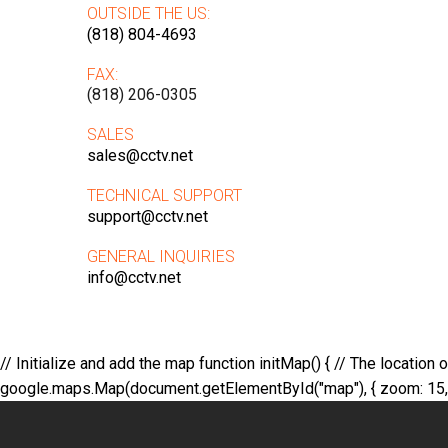
OUTSIDE THE US:
(818) 804-4693
FAX:
(818) 206-0305
SALES
sales@cctv.net
TECHNICAL SUPPORT
support@cctv.net
GENERAL INQUIRIES
info@cctv.net
// Initialize and add the map function initMap() { // The location
google.maps.Map(document.getElementById("map"), { zoom: 15, cent