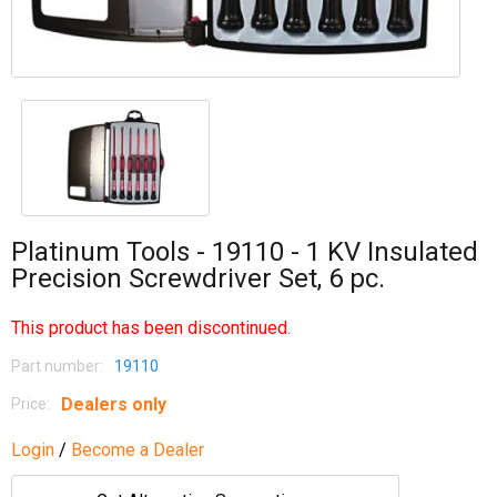
Platinum Tools - 19110 - 1 KV Insulated
Precision Screwdriver Set, 6 pc.
This product has been discontinued.
Part number:
19110
Dealers only
Price:
Login
/
Become a Dealer