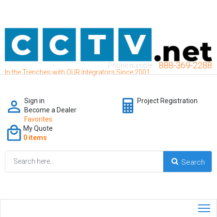
888-369-2288
Phone number:
In the Trenches with OUR Integrators Since 2001
Sign in
Project Registration
Become a Dealer
Favorites
My Quote
0 items