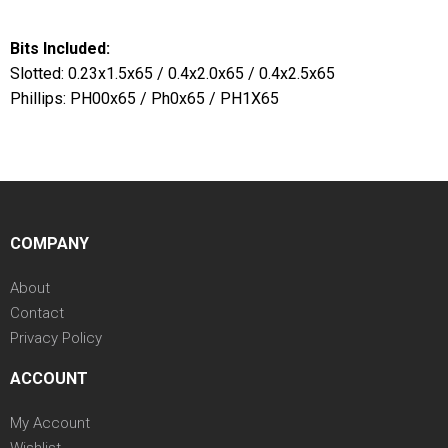
Bits Included:
Slotted: 0.23x1.5x65 / 0.4x2.0x65 / 0.4x2.5x65
Phillips: PH00x65 / Ph0x65 / PH1X65
COMPANY
About
Contact
Privacy Policy
ACCOUNT
My Account
Wishlist