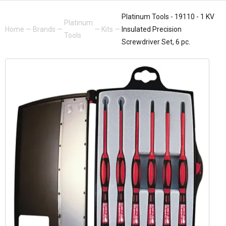
Platinum Tools - 19110 - 1 KV
Platinum
Home
—
Brands
—
—
Kits
—
Insulated Precision
Tools
Screwdriver Set, 6 pc.