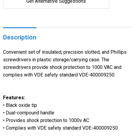
Get Alternative Suggestions
Description
Convenient set of insulated, precision slotted, and Phillips
screwdrivers in plastic storage/carrying case. The
screwdrivers provide shock protection to 1000 VAC and
complies with VDE safety standard VDE-400009250.
Features:
• Black oxide tip
• Dual-compound handle
• Provides shock protection to 1000v AC
• Complies with VDE safety standard VDE-400009250