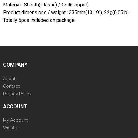
Material : Sheath(Plastic) / Coil(Copper)
Product dimensions / weight : 335mm(13.19"), 22g(0.05lb)
Totally 5pcs included on package
COMPANY
About
Contact
Privacy Policy
ACCOUNT
My Account
Wishlist