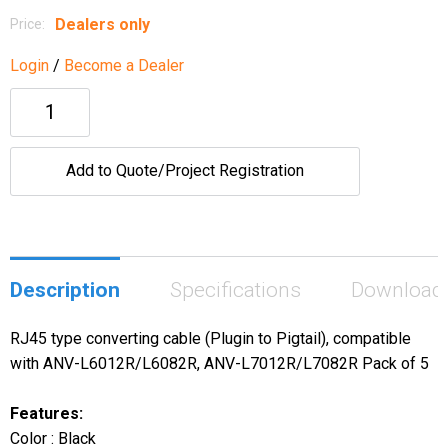
Dealers only
Price:
Login
/
Become a Dealer
Add to Quote/Project Registration
Description
Specifications
Download
RJ45 type converting cable (Plugin to Pigtail), compatible
with ANV-L6012R/L6082R, ANV-L7012R/L7082R Pack of 5
Features:
Color : Black