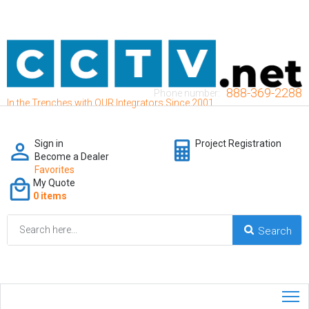
888-369-2288
Phone number:
In the Trenches with OUR Integrators Since 2001
Sign in
Project Registration
Become a Dealer
Favorites
My Quote
0 items