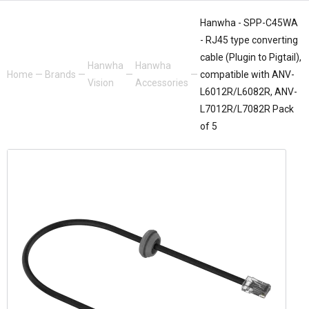
Hanwha - SPP-C45WA
- RJ45 type converting
cable (Plugin to Pigtail),
Hanwha
Hanwha
Home
—
Brands
—
—
—
compatible with ANV-
Vision
Accessories
L6012R/L6082R, ANV-
L7012R/L7082R Pack
of 5