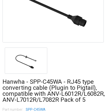
Hanwha - SPP-C45WA - RJ45 type
converting cable (Plugin to Pigtail),
compatible with ANV-L6012R/L6082R,
ANV-L7012R/L7082R Pack of 5
Part number:
SPP-C45WA