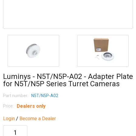
Luminys - N5T/N5P-A02 - Adapter Plate
for N5T/N5P Series Turret Cameras
Part number:
N5T/N5P-A02
Dealers only
Price:
Login
/
Become a Dealer