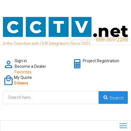
888-369-2288
Phone number:
In the Trenches with OUR Integrators Since 2001
Sign in
Project Registration
Become a Dealer
Favorites
My Quote
0 items