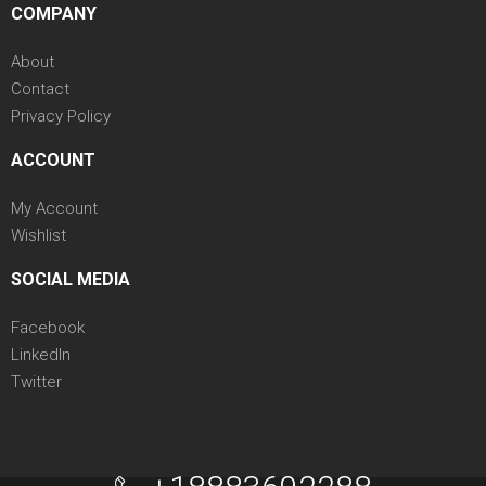
COMPANY
About
Contact
Privacy Policy
ACCOUNT
My Account
Wishlist
SOCIAL MEDIA
Facebook
LinkedIn
Twitter