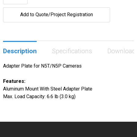
Add to Quote/Project Registration
Description
Specifications
Download
Adapter Plate for N5T/N5P Cameras
Features:
Aluminum Mount With Steel Adapter Plate
Max. Load Capacity: 6.6 lb (3.0 kg)