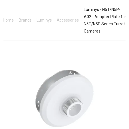
Luminys - N5T/N5P-
A02 - Adapter Plate for
Home
—
Brands
—
Luminys
—
Accessories
—
N5T/N5P Series Turret
Cameras