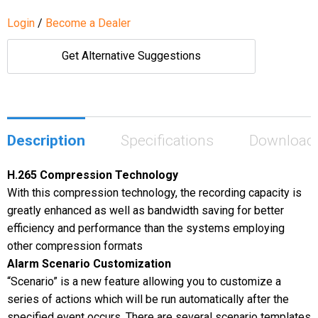
Login
/
Become a Dealer
Get Alternative Suggestions
Description
Specifications
Download
H.265 Compression Technology
With this compression technology, the recording capacity is
greatly enhanced as well as bandwidth saving for better
efficiency and performance than the systems employing
other compression formats
Alarm Scenario Customization
“Scenario” is a new feature allowing you to customize a
series of actions which will be run automatically after the
specified event occurs. There are several scenario templates