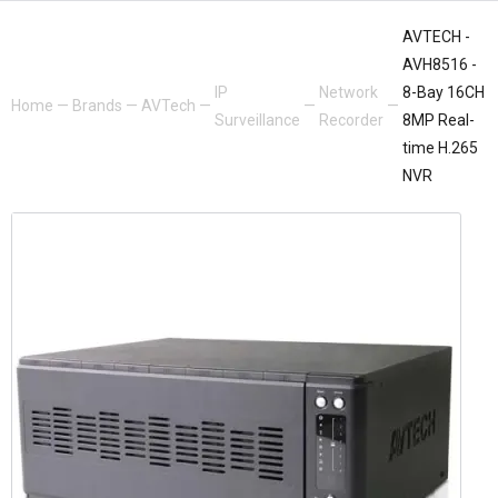
AVTECH -
AVH8516 -
IP
Network
8-Bay 16CH
Home
—
Brands
—
AVTech
—
—
—
Surveillance
Recorder
8MP Real-
time H.265
NVR