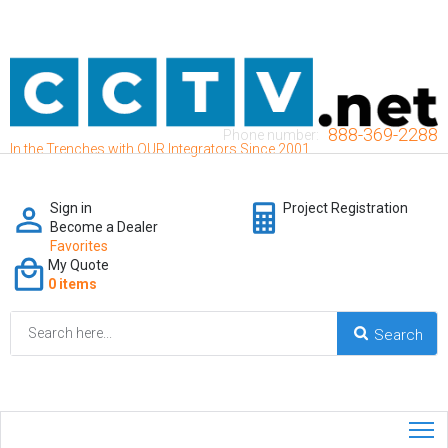
888-369-2288
Phone number:
In the Trenches with OUR Integrators Since 2001
Sign in
Project Registration
Become a Dealer
Favorites
My Quote
0 items