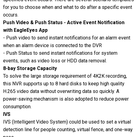
for you to choose when and what to do after a specific event
occurs.
Push Video & Push Status - Active Event Notification
with EagleEyes App
- Push video to send instant notifications for an alarm event
when an alarm device is connected to the DVR
- Push Status to send instant notifications for system
events, such as video loss or HDD data removal.
8-bay Storage Capacity
To solve the large storage requirement of 4K2K recording,
this NVR supports up to 8 hard disks to keep high quality
H.265 video data without overwriting data so quickly. A
power-saving mechanism is also adopted to reduce power
consumption.
IVS
IVS (Intelligent Video System) could be used to set a virtual
detection line for people counting, virtual fence, and one-way