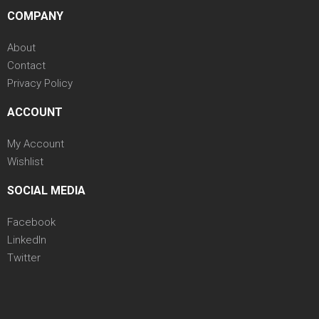
COMPANY
About
Contact
Privacy Policy
ACCOUNT
My Account
Wishlist
SOCIAL MEDIA
Facebook
LinkedIn
Twitter