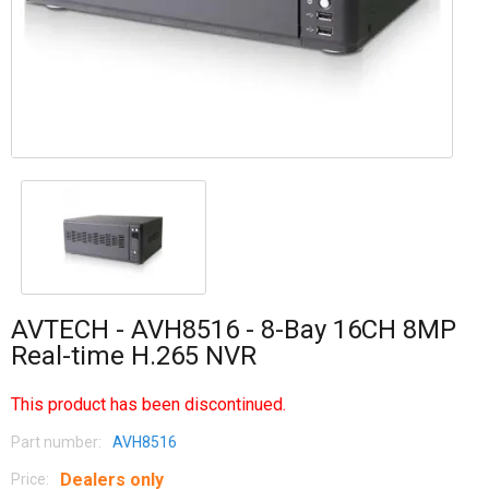
AVTECH - AVH8516 - 8-Bay 16CH 8MP
Real-time H.265 NVR
This product has been discontinued.
Part number:
AVH8516
Dealers only
Price: