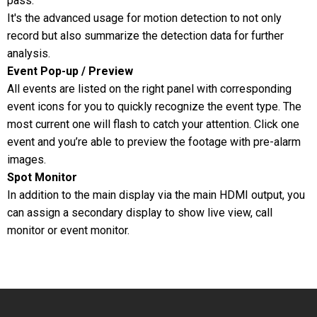
pass.
It's the advanced usage for motion detection to not only
record but also summarize the detection data for further
analysis.
Event Pop-up / Preview
All events are listed on the right panel with corresponding
event icons for you to quickly recognize the event type. The
most current one will flash to catch your attention. Click one
event and you’re able to preview the footage with pre-alarm
images.
Spot Monitor
In addition to the main display via the main HDMI output, you
can assign a secondary display to show live view, call
monitor or event monitor.