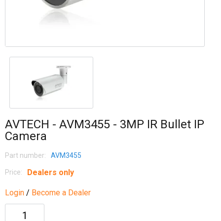
AVTECH - AVM3455 - 3MP IR Bullet IP
Camera
Part number:
AVM3455
Dealers only
Price:
Login
/
Become a Dealer