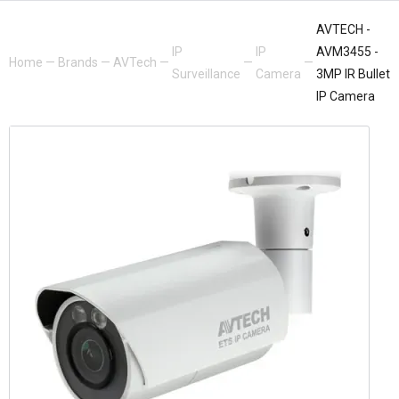
AVTECH -
IP
IP
AVM3455 -
Home
—
Brands
—
AVTech
—
—
—
Surveillance
Camera
3MP IR Bullet
IP Camera