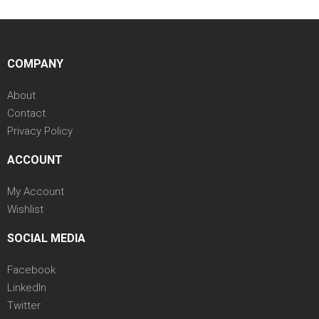
COMPANY
About
Contact
Privacy Policy
ACCOUNT
My Account
Wishlist
SOCIAL MEDIA
Facebook
LinkedIn
Twitter