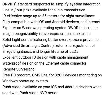
ONVIF () standard supported to simplify system integration
Line in / out jacks available for audio transmission
IR effective range up to 35 meters for night surveillance
Fully compatible with iOS and Android devices, and Internet
Explorer on Windows operating systemDWDR to increase
image recognizability in overexposure and dark areas
Solid Light series featuring better overexposure prevention
(Advanced Smart Light Control), automatic adjustment of
image brightness, and longer lifetime of LEDs
Excellent outdoor ID design with cable management
Waterproof design on the Ethernet cable connector
Remote Surveillanc
Free PC program, CMS Lite, for 32CH devices monitoring on
Windows operating system
Push Video available on your iOS and Android devices when
used with Push Video NVR series