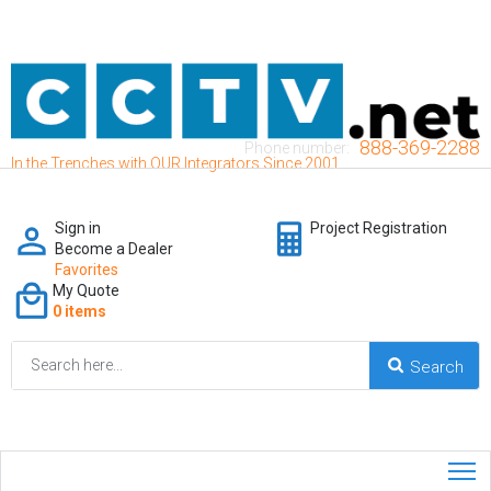
888-369-2288
Phone number:
In the Trenches with OUR Integrators Since 2001
Sign in
Project Registration
Become a Dealer
Favorites
My Quote
0 items