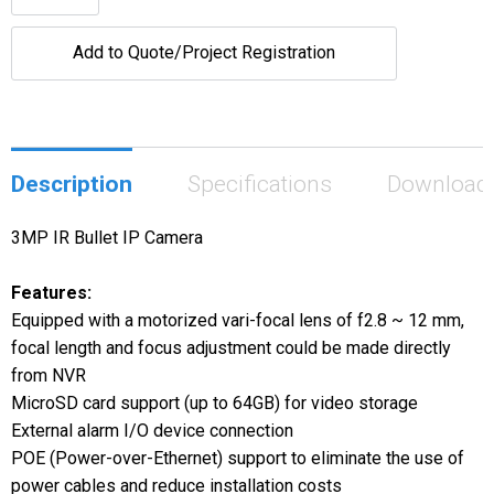
Add to Quote/Project Registration
Description
Specifications
Download
3MP IR Bullet IP Camera
Features:
Equipped with a motorized vari-focal lens of f2.8 ~ 12 mm,
focal length and focus adjustment could be made directly
from NVR
MicroSD card support (up to 64GB) for video storage
External alarm I/O device connection
POE (Power-over-Ethernet) support to eliminate the use of
power cables and reduce installation costs