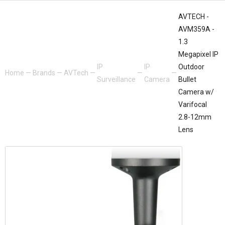
AVTECH -
AVM359A -
1.3
Megapixel IP
IP
IP
Outdoor
Home
—
Brands
—
AVTech
—
—
—
Surveillance
Camera
Bullet
Camera w/
Varifocal
2.8-12mm
Lens