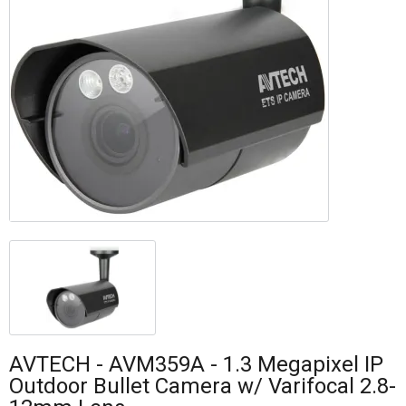
AVTECH - AVM359A - 1.3 Megapixel IP
Outdoor Bullet Camera w/ Varifocal 2.8-