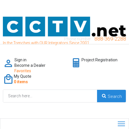
888-369-2288
Phone number:
In the Trenches with OUR Integrators Since 2001
Sign in
Project Registration
Become a Dealer
Favorites
My Quote
0 items