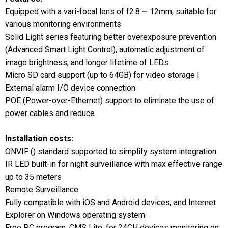
Equipped with a vari-focal lens of f2.8 ~ 12mm, suitable for
various monitoring environments
Solid Light series featuring better overexposure prevention
(Advanced Smart Light Control), automatic adjustment of
image brightness, and longer lifetime of LEDs
Micro SD card support (up to 64GB) for video storage l
External alarm I/O device connection
POE (Power-over-Ethernet) support to eliminate the use of
power cables and reduce
Installation costs:
ONVIF () standard supported to simplify system integration
IR LED built-in for night surveillance with max effective range
up to 35 meters
Remote Surveillance
Fully compatible with iOS and Android devices, and Internet
Explorer on Windows operating system
Free PC program, CMS Lite, for 24CH devices monitoring on