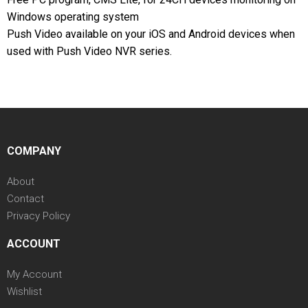
Windows operating system
Push Video available on your iOS and Android devices when
used with Push Video NVR series.
COMPANY
About
Contact
Privacy Policy
ACCOUNT
My Account
Wishlist