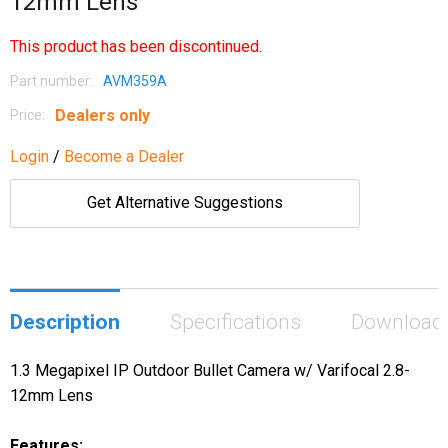
12mm Lens
This product has been discontinued.
Part number:
AVM359A
Dealers only
Price:
Login
/
Become a Dealer
Get Alternative Suggestions
Description
Specifications
Download
1.3 Megapixel IP Outdoor Bullet Camera w/ Varifocal 2.8-
12mm Lens
Features: