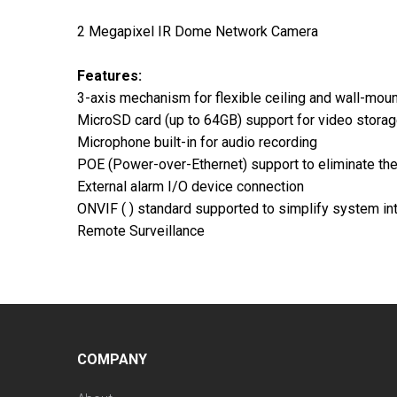
2 Megapixel IR Dome Network Camera
Features:
3-axis mechanism for flexible ceiling and wall-mount
MicroSD card (up to 64GB) support for video stora
Microphone built-in for audio recording
POE (Power-over-Ethernet) support to eliminate the
External alarm I/O device connection
ONVIF ( ) standard supported to simplify system in
Remote Surveillance
COMPANY