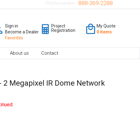
888-369-2288
Phone number:
Sign in
Project
My Quote
Registration
Become a Dealer
0 items
Favorites
About us
Contact
 2 Megapixel IR Dome Network
inued.