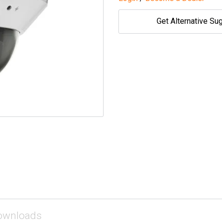
Get Alternative Su
ownloads