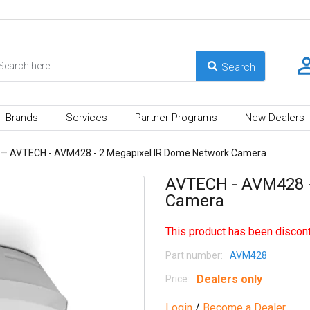
Brands
Services
Partner Programs
New Dealers
—
AVTECH - AVM428 - 2 Megapixel IR Dome Network Camera
AVTECH - AVM428 -
Camera
This product has been discont
Part number:
AVM428
Dealers only
Price:
Login
/
Become a Dealer