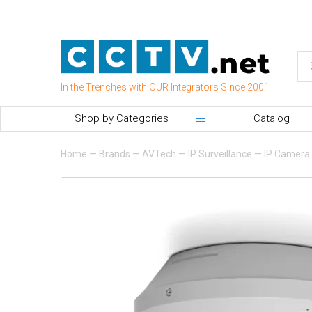
In the Trenches with OUR Integrators Since 2001
Shop by Categories
Catalog
Home
—
Brands
—
AVTech
—
IP Surveillance
—
IP Camera