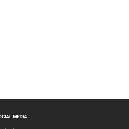
OCIAL MEDIA