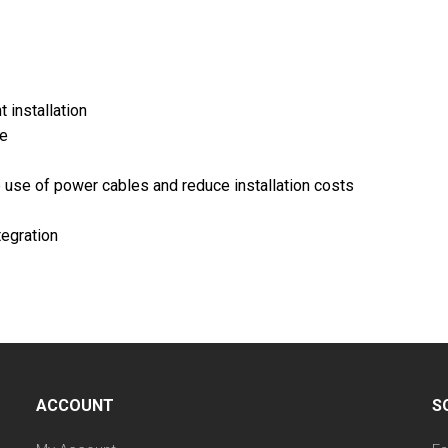
 installation
ge
 use of power cables and reduce installation costs
tegration
ACCOUNT
S