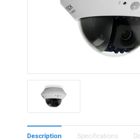
Description
Specifications
D