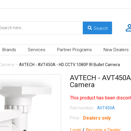
Brands
Services
Partner Programs
New Dealers
Camera
—
AVTECH - AVT450A - HD CCTV 1080P IR Bullet Camera
AVTECH - AVT450A 
Camera
This product has been discont
Part number:
AVT450A
Dealers only
Price:
Login
/
Become a Dealer