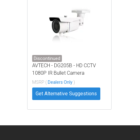
Discontinued
AVTECH - DG205B - HD CCTV
1080P IR Bullet Camera
MSRP (
Dealers Only
)
Get Alternative Suggestions