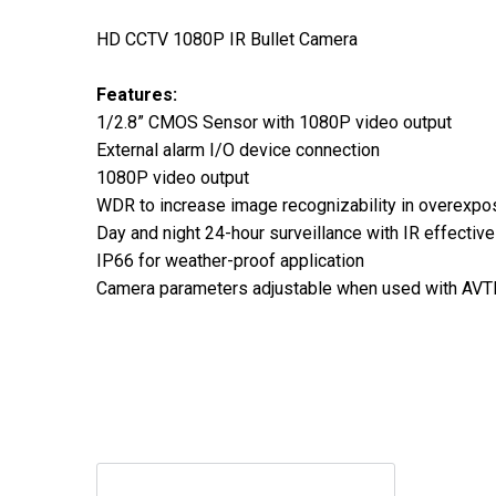
HD CCTV 1080P IR Bullet Camera
Features:
1/2.8” CMOS Sensor with 1080P video output
External alarm I/O device connection
1080P video output
WDR to increase image recognizability in overexpo
Day and night 24-hour surveillance with IR effectiv
IP66 for weather-proof application
Camera parameters adjustable when used with A