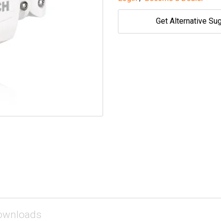
Get Alternative Su
ownloads