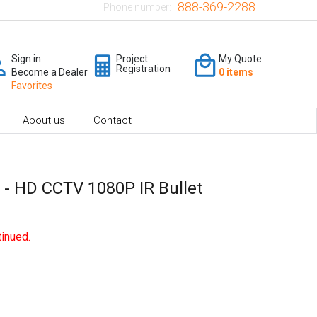
888-369-2288
Phone number:
Sign in
Project
My Quote
Registration
Become a Dealer
0 items
Favorites
About us
Contact
- HD CCTV 1080P IR Bullet
inued.