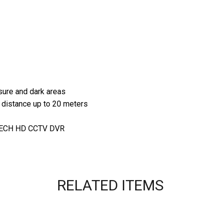
sure and dark areas
e distance up to 20 meters
VTECH HD CCTV DVR
RELATED ITEMS