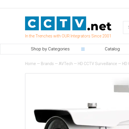
In the Trenches with OUR Integrators Since 2001
Shop by Categories
Catalog
Home
—
Brands
—
AVTech
—
HD CCTV Surveillance
—
HD 