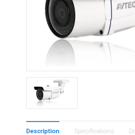
Description
Specifications
D