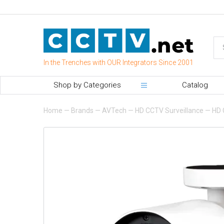
In the Trenches with OUR Integrators Since 2001
Shop by Categories
Catalog
Home
—
Brands
—
AVTech
—
HD CCTV Surveillance
—
HD 