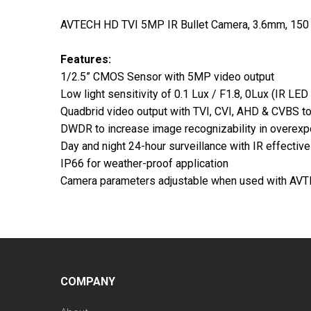
AVTECH HD TVI 5MP IR Bullet Camera, 3.6mm, 150 
Features:
1/2.5” CMOS Sensor with 5MP video output
Low light sensitivity of 0.1 Lux / F1.8, 0Lux (IR LED
Quadbrid video output with TVI, CVI, AHD & CVBS to 
DWDR to increase image recognizability in overexp
Day and night 24-hour surveillance with IR effectiv
IP66 for weather-proof application
Camera parameters adjustable when used with A
COMPANY