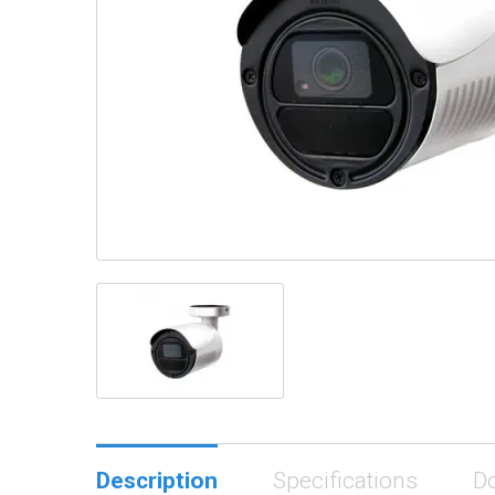
Description
Specifications
D