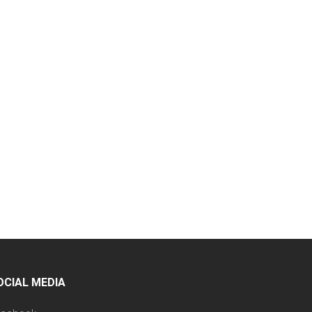
OCIAL MEDIA