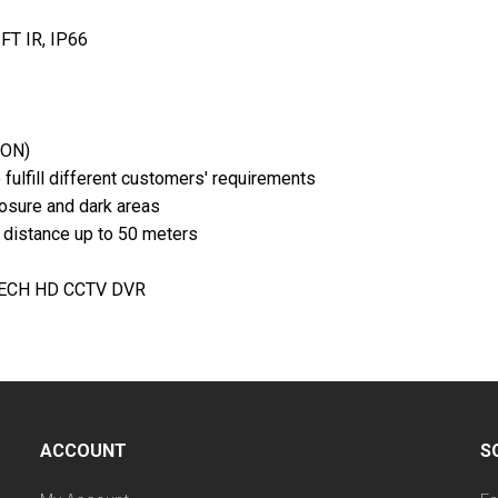
FT IR, IP66
 ON)
fulfill different customers' requirements
osure and dark areas
e distance up to 50 meters
VTECH HD CCTV DVR
ACCOUNT
S