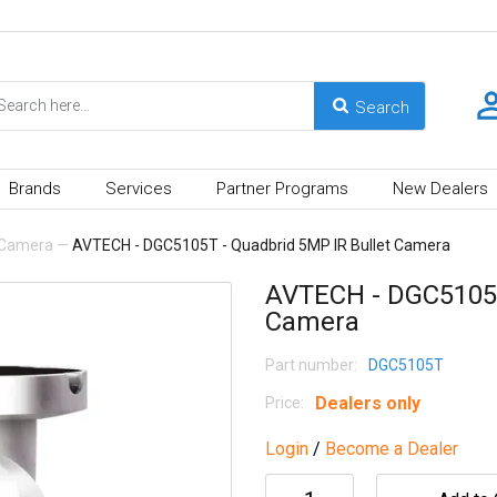
Brands
Services
Partner Programs
New Dealers
Camera
—
AVTECH - DGC5105T - Quadbrid 5MP IR Bullet Camera
AVTECH - DGC5105T
Camera
Part number:
DGC5105T
Dealers only
Price:
Login
/
Become a Dealer