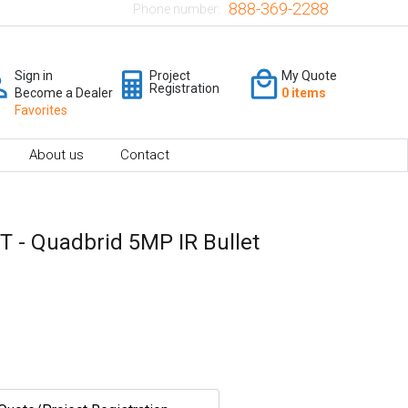
888-369-2288
Phone number:
Sign in
Project
My Quote
Registration
Become a Dealer
0 items
Favorites
About us
Contact
 - Quadbrid 5MP IR Bullet