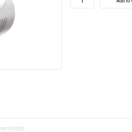
Add to 
ownloads