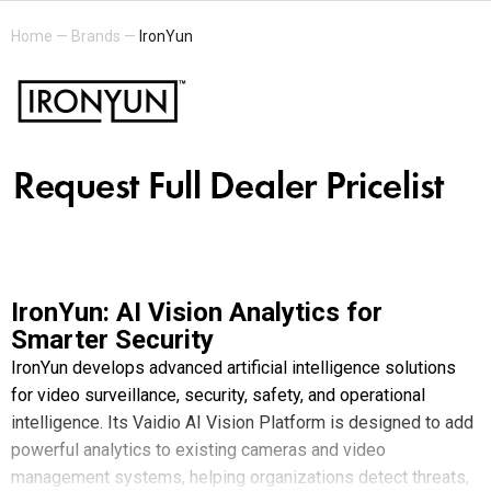
Home
—
Brands
—
IronYun
IronYun: AI Vision Analytics for
Smarter Security
IronYun develops advanced artificial intelligence solutions
for video surveillance, security, safety, and operational
intelligence. Its Vaidio AI Vision Platform is designed to add
powerful analytics to existing cameras and video
management systems, helping organizations detect threats,