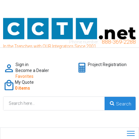
888-369-2288
Phone number:
In the Trenches with OUR Integrators Since 2001
Sign in
Project Registration
Become a Dealer
Favorites
My Quote
0 items