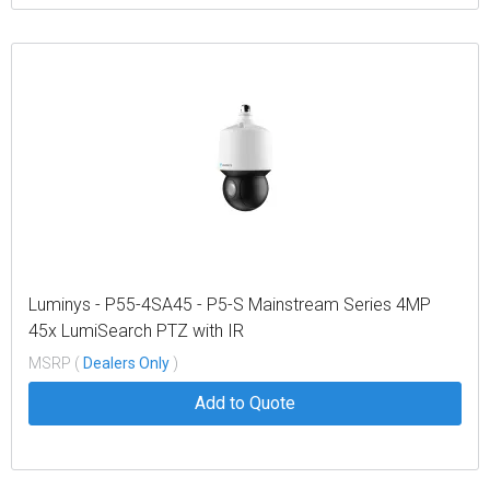
Luminys - P55-4SA45 - P5-S Mainstream Series 4MP
45x LumiSearch PTZ with IR
MSRP (
Dealers Only
)
Add to Quote