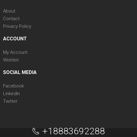
About
Contact
Privacy Policy
ACCOUNT
My Account
Wishlist
SOCIAL MEDIA
Facebook
LinkedIn
Twitter
+18883692288