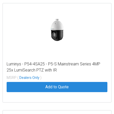
Luminys - P54-4SA25 - P5-S Mainstream Series 4MP
25x LumiSearch PTZ with IR
MSRP (
Dealers Only
)
Add to Quote