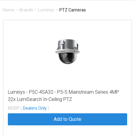
Home
—
Brands
—
Luminys
—
PTZ Cameras
Luminys - P5C-4SA32 - P5-S Mainstream Series 4MP
32x LumiSearch In-Ceiling PTZ
MSRP (
Dealers Only
)
Add to Quote