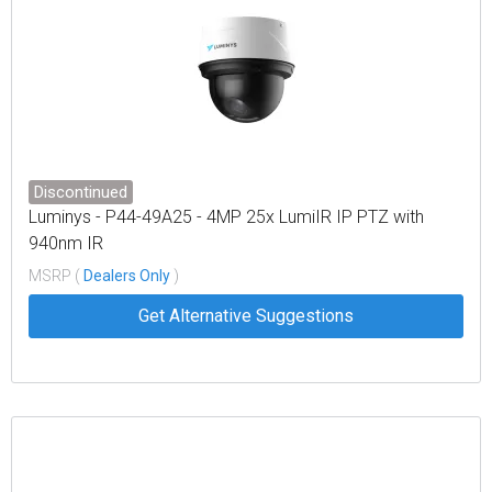
Discontinued
Luminys - P44-49A25 - 4MP 25x LumiIR IP PTZ with
940nm IR
MSRP (
Dealers Only
)
Get Alternative Suggestions