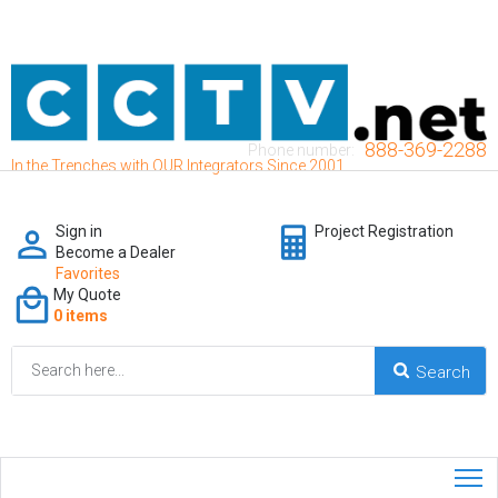
888-369-2288
Phone number:
In the Trenches with OUR Integrators Since 2001
Sign in
Project Registration
Become a Dealer
Favorites
My Quote
0 items