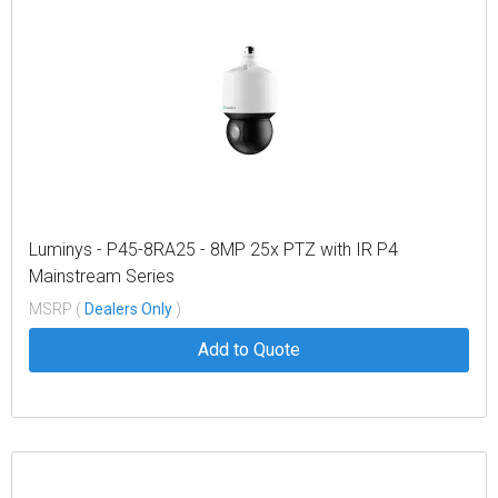
Luminys - P45-8RA25 - 8MP 25x PTZ with IR P4
Mainstream Series
MSRP (
Dealers Only
)
Add to Quote