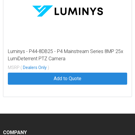
Luminys - P44-8DB25 - P4 Mainstream Series 8MP 25x
LumiDeterrent PTZ Camera
MSRP (
Dealers Only
)
Add to Quote
COMPANY