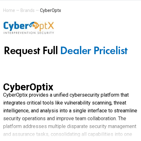
Home
—
Brands
—
CyberOptx
CyberOptix
CyberOptix provides a unified cybersecurity platform that
integrates critical tools like vulnerability scanning, threat
intelligence, and analysis into a single interface to streamline
security operations and improve team collaboration. The
platform addresses multiple disparate security management
and assurance tasks, consolidating all capabilities into one