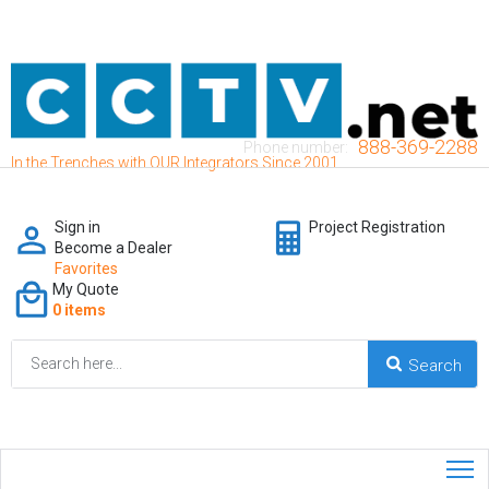
888-369-2288
Phone number:
In the Trenches with OUR Integrators Since 2001
Sign in
Project Registration
Become a Dealer
Favorites
My Quote
0 items