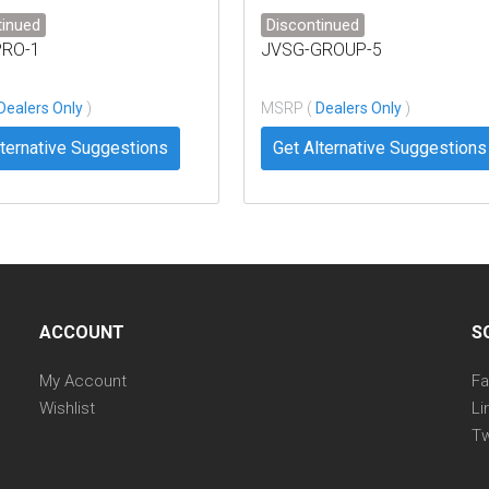
tinued
Discontinued
PRO-1
JVSG-GROUP-5
Dealers Only
)
MSRP (
Dealers Only
)
lternative Suggestions
Get Alternative Suggestions
ACCOUNT
S
My Account
F
Wishlist
Li
Tw