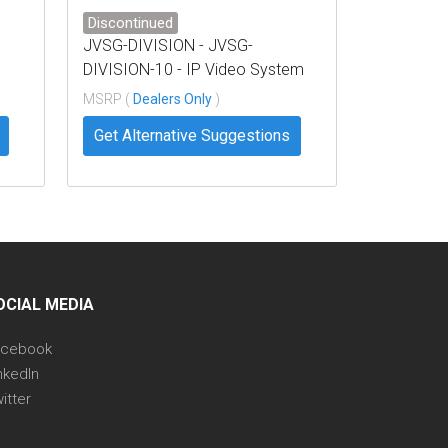
Discontinued
JVSG-DIVISION - JVSG-
DIVISION-10 - IP Video System
Design Tool Business – 10
MSRP (
Dealers Only
)
Licenses
Get Alternative Suggestions
OCIAL MEDIA
acebook
nkedIn
itter