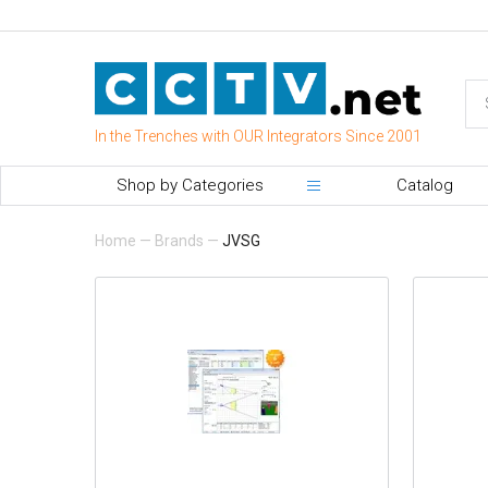
In the Trenches with OUR Integrators Since 2001
Shop by Categories
Catalog
Home
—
Brands
—
JVSG