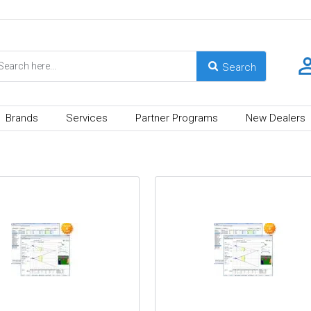
Brands
Services
Partner Programs
New Dealers