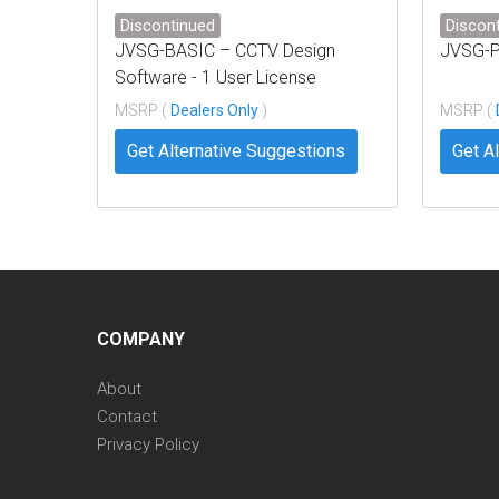
Discontinued
Discon
JVSG-BASIC – CCTV Design
JVSG-
Software - 1 User License
MSRP (
Dealers Only
)
MSRP (
Get Alternative Suggestions
Get A
COMPANY
About
Contact
Privacy Policy