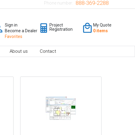
888-369-2288
Phone number:
Sign in
Project
My Quote
Registration
Become a Dealer
0 items
Favorites
About us
Contact