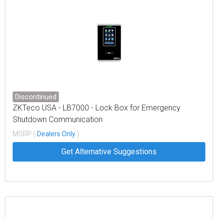
Discontinued
ZKTeco USA - LB7000 - Lock Box for Emergency
Shutdown Communication
MSRP (
Dealers Only
)
Get Alternative Suggestions