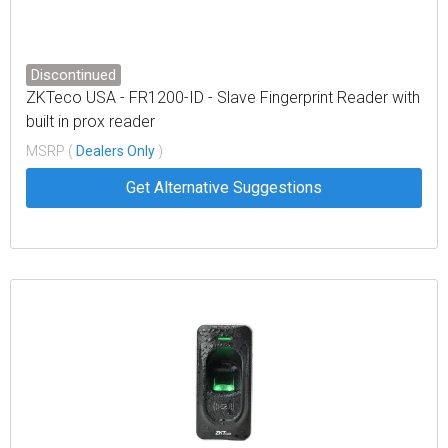
Discontinued
ZKTeco USA - FR1200-ID - Slave Fingerprint Reader with
built in prox reader
MSRP (
Dealers Only
)
Get Alternative Suggestions