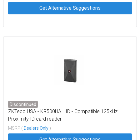
Get Alternative Suggestions
Discontinued
ZKTeco USA - KR500HA HID - Compatible 125kHz
Proximity ID card reader
MSRP (
Dealers Only
)
Get Alternative Suggestions