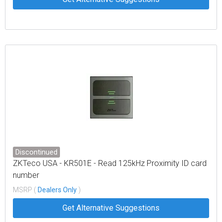
Discontinued
ZKTeco USA - KR501E - Read 125kHz Proximity ID card
number
MSRP (
Dealers Only
)
Get Alternative Suggestions