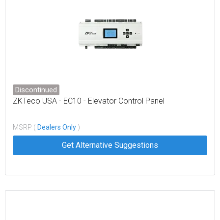
Discontinued
ZKTeco USA - EC10 - Elevator Control Panel
MSRP (
Dealers Only
)
Get Alternative Suggestions