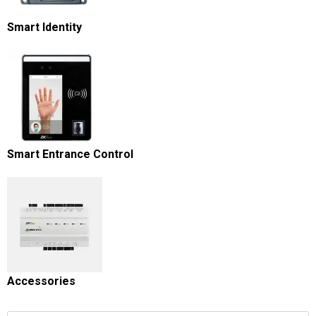
Smart Identity
Smart Entrance Control
Accessories