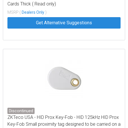
Cards Thick ( Read only)
MSRP (
Dealers Only
)
Get Alternative Suggestions
Discontinued
ZKTeco USA - HID Prox Key-Fob - HID 125kHz HID Prox
Key-Fob Small proximity tag designed to be carried on a