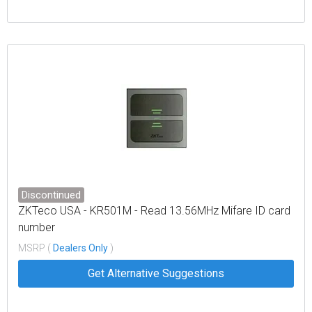
Discontinued
ZKTeco USA - KR501M - Read 13.56MHz Mifare ID card
number
MSRP (
Dealers Only
)
Get Alternative Suggestions