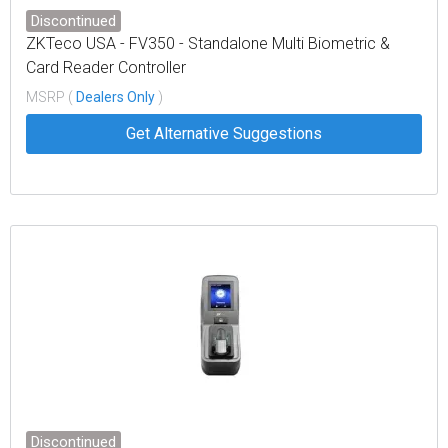
Discontinued
ZKTeco USA - FV350 - Standalone Multi Biometric &
Card Reader Controller
MSRP (
Dealers Only
)
Get Alternative Suggestions
Discontinued