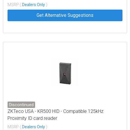
key ring
MSRP (
Dealers Only
)
Get Alternative Suggestions
Discontinued
ZKTeco USA - KR500 HID - Compatible 125kHz
Proximity ID card reader
MSRP (
Dealers Only
)