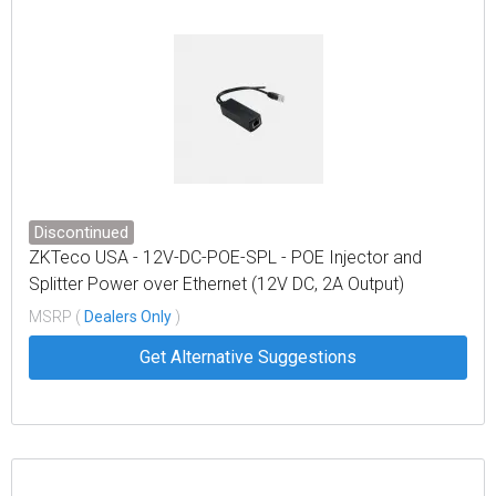
Discontinued
ZKTeco USA - 12V-DC-POE-SPL - POE Injector and
Splitter Power over Ethernet (12V DC, 2A Output)
MSRP (
Dealers Only
)
Get Alternative Suggestions