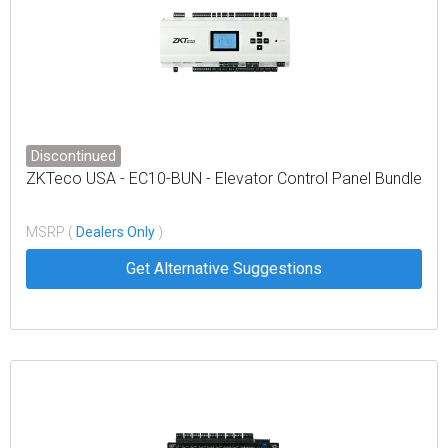
Discontinued
ZKTeco USA - EC10-BUN - Elevator Control Panel Bundle
MSRP (
Dealers Only
)
Get Alternative Suggestions