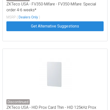
ZKTeco USA - FV350-Mifare - FV350-Mifare: Special
order 4-6 weeks*
MSRP (
Dealers Only
)
Get Alternative Suggestions
Discontinued
ZKTeco USA - HID Prox Card Thin - HID 125kHz Prox