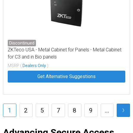
Discontinued
ZKTeco USA - Metal Cabinet for Panels - Metal Cabinet
for C3 and in Bio panels
MSRP (
Dealers Only
)
Get Alternative Suggestions
1
2
5
7
8
9
...
Advancing Secure Access