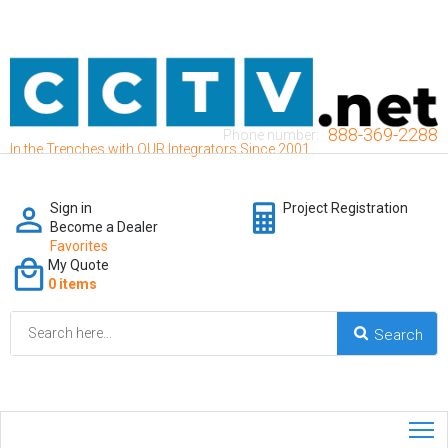
888-369-2288
Phone number:
In the Trenches with OUR Integrators Since 2001
Sign in
Project Registration
Become a Dealer
Favorites
My Quote
0 items