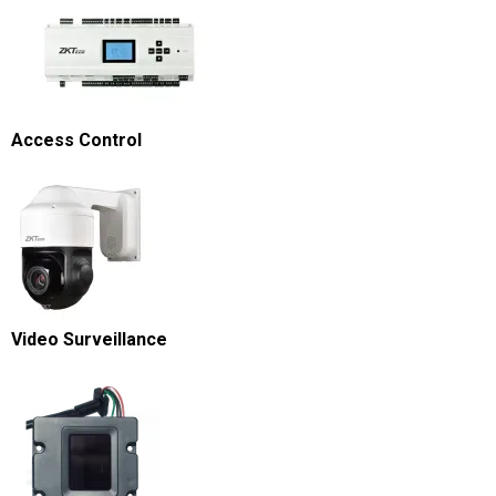
Access Control
Video Surveillance