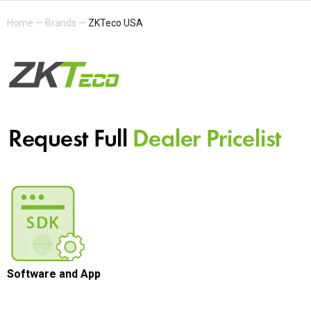
Home
—
Brands
—
ZKTeco USA
Software and App