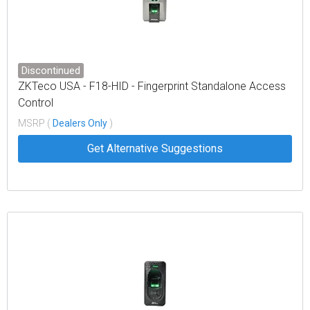
Discontinued
ZKTeco USA - F18-HID - Fingerprint Standalone Access
Control
MSRP (
Dealers Only
)
Get Alternative Suggestions