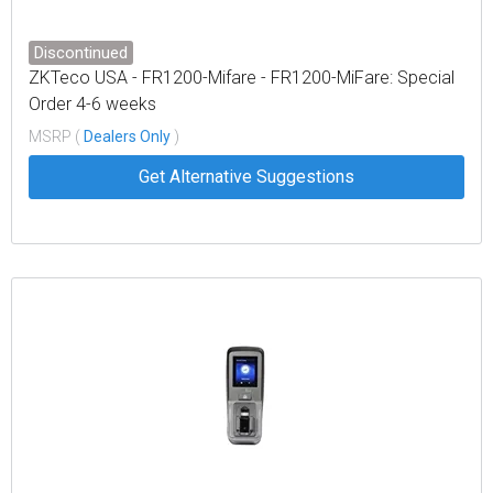
Discontinued
ZKTeco USA - FR1200-Mifare - FR1200-MiFare: Special
Order 4-6 weeks
MSRP (
Dealers Only
)
Get Alternative Suggestions