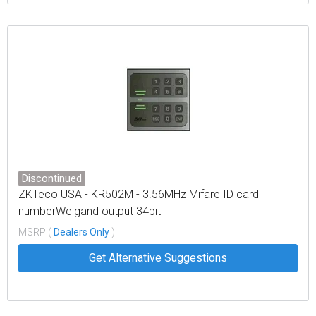
Discontinued
ZKTeco USA - KR502M - 3.56MHz Mifare ID card
numberWeigand output 34bit
MSRP (
Dealers Only
)
Get Alternative Suggestions