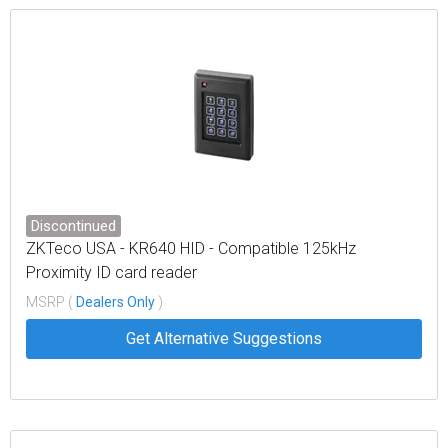
Discontinued
ZKTeco USA - KR640 HID - Compatible 125kHz
Proximity ID card reader
MSRP (
Dealers Only
)
Get Alternative Suggestions