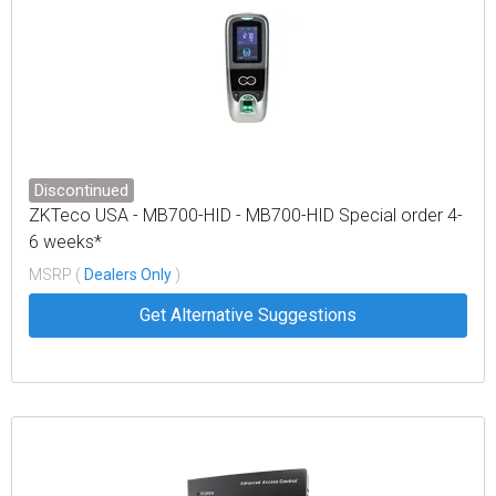
Discontinued
ZKTeco USA - MB700-HID - MB700-HID Special order 4-
6 weeks*
MSRP (
Dealers Only
)
Get Alternative Suggestions