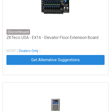
Discontinued
ZKTeco USA - EX16 - Elevator Floor Extension Board
MSRP (
Dealers Only
)
Get Alternative Suggestions