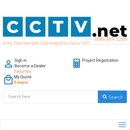
888-369-2288
Phone number:
In the Trenches with OUR Integrators Since 2001
Sign in
Project Registration
Become a Dealer
Favorites
My Quote
0 items