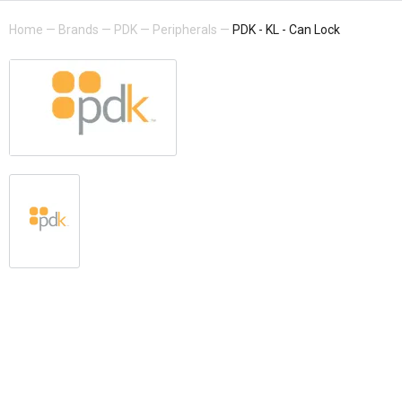
Home
—
Brands
—
PDK
—
Peripherals
—
PDK - KL - Can Lock