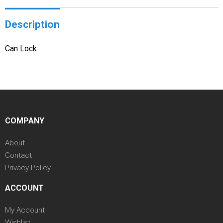
Description
Can Lock
COMPANY
About
Contact
Privacy Policy
ACCOUNT
My Account
Wishlist