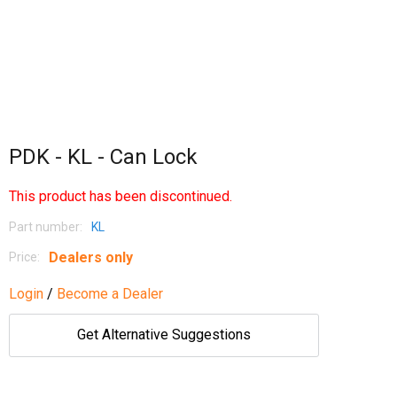
PDK - KL - Can Lock
This product has been discontinued.
Part number:
KL
Dealers only
Price:
Login
/
Become a Dealer
Get Alternative Suggestions