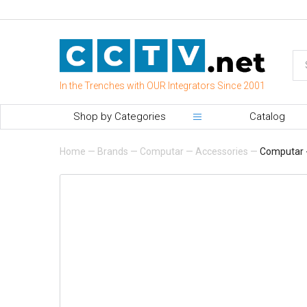
In the Trenches with OUR Integrators Since 2001
Shop by Categories
Catalog
Home
—
Brands
—
Computar
—
Accessories
—
Computar -