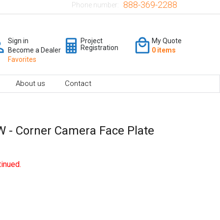
888-369-2288
Phone number:
Sign in
Project
My Quote
Registration
Become a Dealer
0 items
Favorites
About us
Contact
 - Corner Camera Face Plate
inued.