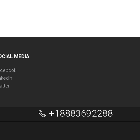
OCIAL MEDIA
acebook
nkedIn
itter
+18883692288