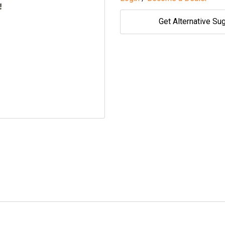
Get Alternative Su