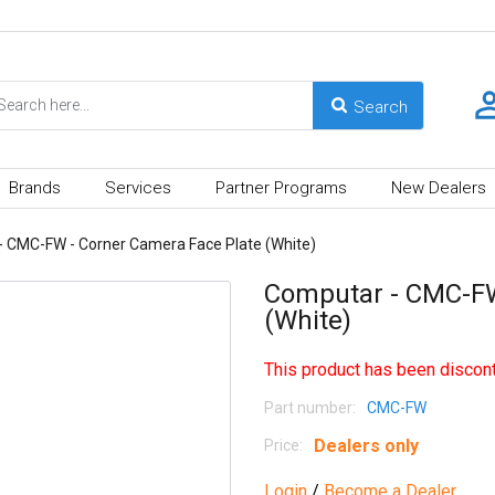
Brands
Services
Partner Programs
New Dealers
 CMC-FW - Corner Camera Face Plate (White)
Computar - CMC-FW
(White)
This product has been discont
Part number:
CMC-FW
Dealers only
Price:
Login
/
Become a Dealer