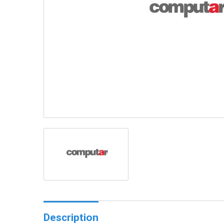
Description