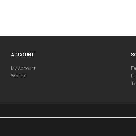
ACCOUNT
S
My Account
F
Wishlist
Li
Tw