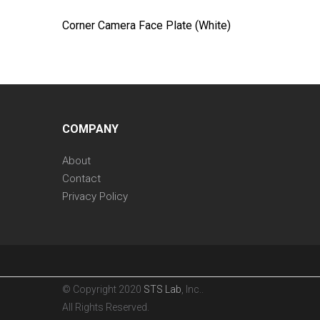
Corner Camera Face Plate (White)
COMPANY
About
Contact
Privacy Policy
© Copyright 2020
STS Lab
, Inc..
All Rights Reserved.