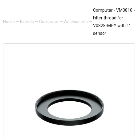
Computar - VM0810 -
Filter thread for
Home
—
Brands
—
Computar
—
Accessories
—
V0828-MPY with 1"
sensor