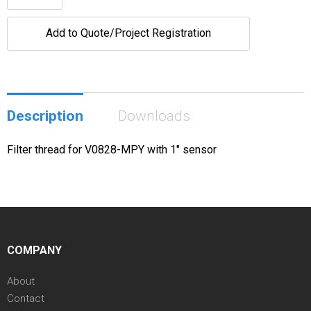
Add to Quote/Project Registration
Description
Downloads
Filter thread for V0828-MPY with 1" sensor
COMPANY
About
Contact