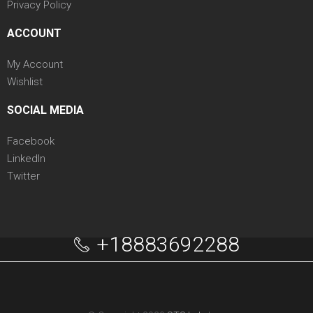
Privacy Policy
ACCOUNT
My Account
Wishlist
SOCIAL MEDIA
Facebook
LinkedIn
Twitter
+18883692288