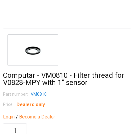
Computar - VM0810 - Filter thread for
V0828-MPY with 1" sensor
Part number:
VM0810
Dealers only
Price:
Login
/
Become a Dealer