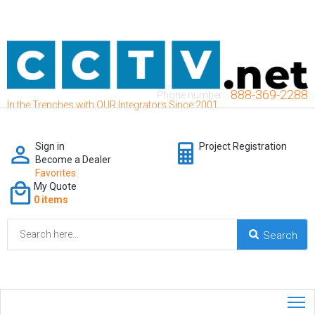
888-369-2288
Phone number:
In the Trenches with OUR Integrators Since 2001
Sign in
Project Registration
Become a Dealer
Favorites
My Quote
0 items