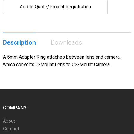
Add to Quote/Project Registration
Description
Downloads
A 5mm Adapter Ring attaches between lens and camera,
which converts C-Mount Lens to CS-Mount Camera.
COMPANY
About
Contact