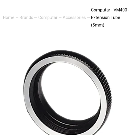
Computar - VM400 -
Home
—
Brands
—
Computar
—
Accessories
—
Extension Tube
(5mm)