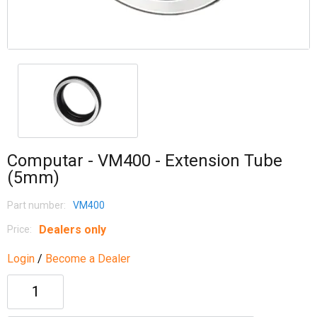
Computar - VM400 - Extension Tube
(5mm)
Part number:
VM400
Dealers only
Price:
Login
/
Become a Dealer