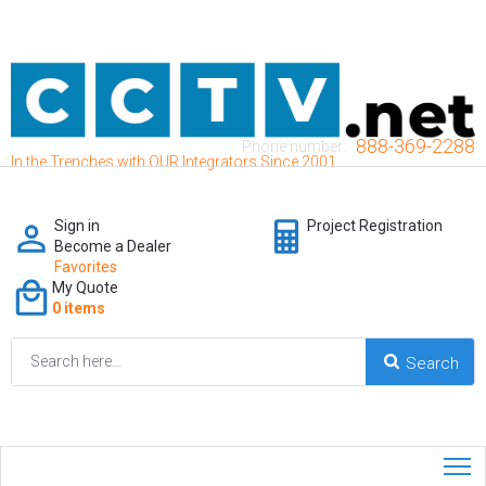
888-369-2288
Phone number:
In the Trenches with OUR Integrators Since 2001
Sign in
Project Registration
Become a Dealer
Favorites
My Quote
0 items