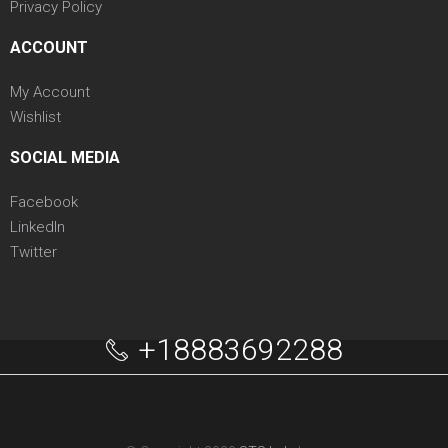
Privacy Policy
ACCOUNT
My Account
Wishlist
SOCIAL MEDIA
Facebook
LinkedIn
Twitter
+18883692288