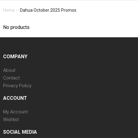
Home
—
Dahua October 2025 Promos
No products
COMPANY
About
Contact
Privacy Policy
ACCOUNT
My Account
Wishlist
SOCIAL MEDIA