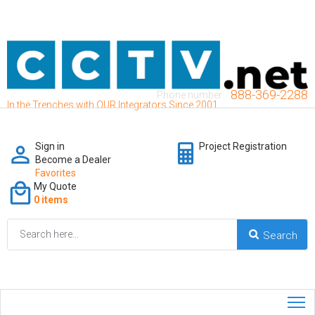
888-369-2288
Phone number:
In the Trenches with OUR Integrators Since 2001
Sign in
Project Registration
Become a Dealer
Favorites
My Quote
0 items