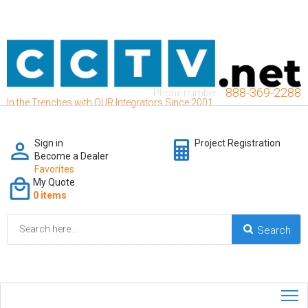
888-369-2288
Phone number:
In the Trenches with OUR Integrators Since 2001
Sign in
Project Registration
Become a Dealer
Favorites
My Quote
0 items