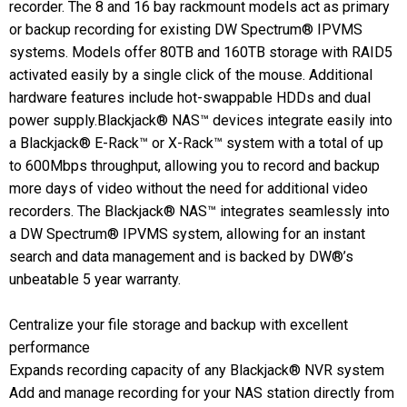
recorder. The 8 and 16 bay rackmount models act as primary
or backup recording for existing DW Spectrum® IPVMS
systems. Models offer 80TB and 160TB storage with RAID5
activated easily by a single click of the mouse. Additional
hardware features include hot-swappable HDDs and dual
power supply.Blackjack® NAS™ devices integrate easily into
a Blackjack® E-Rack™ or X-Rack™ system with a total of up
to 600Mbps throughput, allowing you to record and backup
more days of video without the need for additional video
recorders. The Blackjack® NAS™ integrates seamlessly into
a DW Spectrum® IPVMS system, allowing for an instant
search and data management and is backed by DW®’s
unbeatable 5 year warranty.
Centralize your file storage and backup with excellent
performance
Expands recording capacity of any Blackjack® NVR system
Add and manage recording for your NAS station directly from