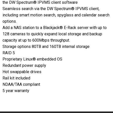
the DW Spectrum® IPVMS client software
Seamless search via the DW Spectrum® IPVMS client,
including smart motion search, spyglass and calendar search
options.
Add a NAS station to a Blackjack® E-Rack server with up to
128 cameras to quickly expand local storage and backup
capacity at up to 600Mbps throughput.
Storage options 80TB and 160TB internal storage
RAID 5
Proprietary Linux® embedded OS
Redundant power supply
Hot swappable drives
Rail kit included
NDAA/TAA compliant
5 year warranty