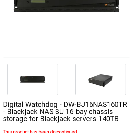
Digital Watchdog - DW-BJ16NAS160TR
- Blackjack NAS 3U 16-bay chassis
storage for Blackjack servers-140TB
This product has been discontinued.