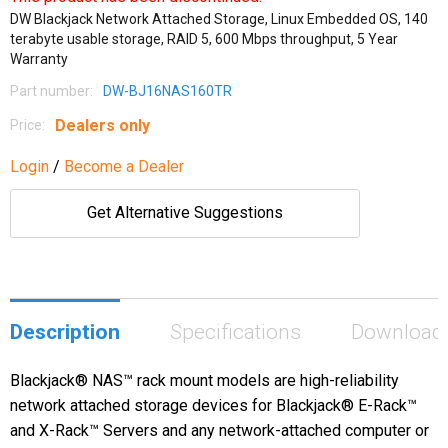
DW Blackjack Network Attached Storage, Linux Embedded OS, 140
terabyte usable storage, RAID 5, 600 Mbps throughput, 5 Year
Warranty
Part number:
DW-BJ16NAS160TR
Dealers only
Price:
Login
/
Become a Dealer
Get Alternative Suggestions
Description
Specifications
Download
Blackjack® NAS™ rack mount models are high-reliability
network attached storage devices for Blackjack® E-Rack™
and X-Rack™ Servers and any network-attached computer or