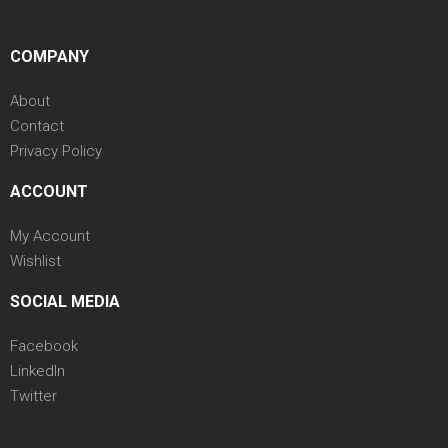
COMPANY
About
Contact
Privacy Policy
ACCOUNT
My Account
Wishlist
SOCIAL MEDIA
Facebook
LinkedIn
Twitter