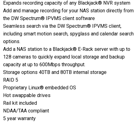
Expands recording capacity of any Blackjack® NVR system
Add and manage recording for your NAS station directly from
the DW Spectrum® IPVMS client software
Seamless search via the DW Spectrum® IPVMS client,
including smart motion search, spyglass and calendar search
options.
Add a NAS station to a Blackjack® E-Rack server with up to
128 cameras to quickly expand local storage and backup
capacity at up to 600Mbps throughput.
Storage options 40TB and 80TB internal storage
RAID 5
Proprietary Linux® embedded OS
Hot swappable drives
Rail kit included
NDAA/TAA compliant
5 year warranty