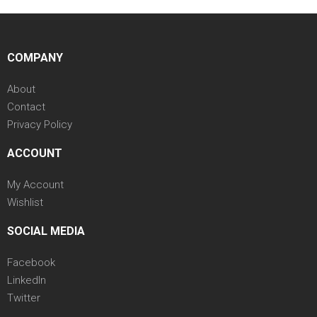
COMPANY
About
Contact
Privacy Policy
ACCOUNT
My Account
Wishlist
SOCIAL MEDIA
Facebook
LinkedIn
Twitter