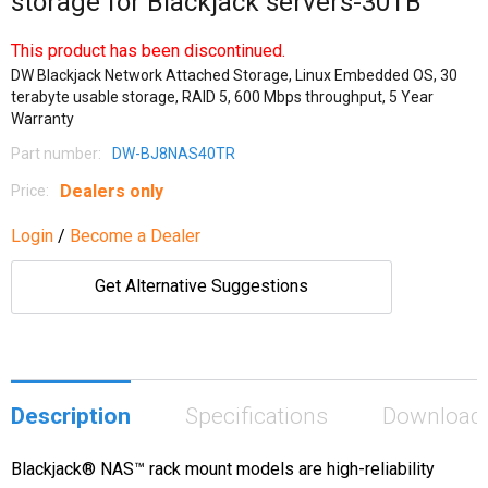
storage for Blackjack servers-30TB
This product has been discontinued.
DW Blackjack Network Attached Storage, Linux Embedded OS, 30
terabyte usable storage, RAID 5, 600 Mbps throughput, 5 Year
Warranty
Part number:
DW-BJ8NAS40TR
Dealers only
Price:
Login
/
Become a Dealer
Get Alternative Suggestions
Description
Specifications
Download
Blackjack® NAS™ rack mount models are high-reliability