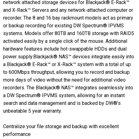
network attached storage devices for Blackjack® E-Rack™
and X-Rack™ Servers and any network-attached computer or
recorder. The 8 and 16 bay rackmount models act as primary
or backup recording for existing DW Spectrum® IPVMS
systems. Models offer 80TB and 160TB storage with RAID5
activated easily by a single click of the mouse. Additional
hardware features include hot-swappable HDDs and dual
power supply.Blackjack® NAS™ devices integrate easily into
a Blackjack® E-Rack™ or X-Rack™ system with a total of up
to 600Mbps throughput, allowing you to record and backup
more days of video without the need for additional video
recorders. The Blackjack® NAS™ integrates seamlessly into
a DW Spectrum® IPVMS system, allowing for an instant
search and data management and is backed by DW®’s
unbeatable 5 year warranty.
Centralize your file storage and backup with excellent
performance