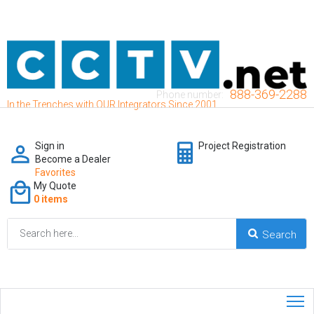
888-369-2288
Phone number:
In the Trenches with OUR Integrators Since 2001
Sign in
Project Registration
Become a Dealer
Favorites
My Quote
0 items