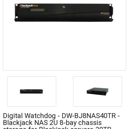
Digital Watchdog - DW-BJ8NAS40TR -
Blackjack NAS 2U 8-bay chassis