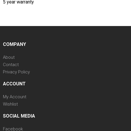
5 year warranty
COMPANY
About
Contact
Privacy Policy
ACCOUNT
My Account
Wishlist
SOCIAL MEDIA
Facebook