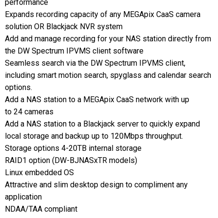
performance
Expands recording capacity of any MEGApix CaaS camera
solution OR Blackjack NVR system
Add and manage recording for your NAS station directly from
the DW Spectrum IPVMS client software
Seamless search via the DW Spectrum IPVMS client,
including smart motion search, spyglass and calendar search
options.
Add a NAS station to a MEGApix CaaS network with up
to 24 cameras
Add a NAS station to a Blackjack server to quickly expand
local storage and backup up to 120Mbps throughput.
Storage options 4-20TB internal storage
RAID1 option (DW-BJNASxTR models)
Linux embedded OS
Attractive and slim desktop design to compliment any
application
NDAA/TAA compliant