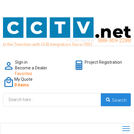
888-369-2288
Phone number:
In the Trenches with OUR Integrators Since 2001
Sign in
Project Registration
Become a Dealer
Favorites
My Quote
0 items