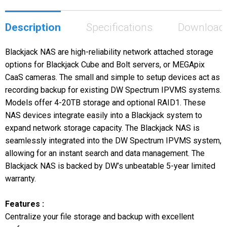
Description
Specifications
Download
Blackjack NAS are high-reliability network attached storage
options for Blackjack Cube and Bolt servers, or MEGApix
CaaS cameras. The small and simple to setup devices act as
recording backup for existing DW Spectrum IPVMS systems.
Models offer 4-20TB storage and optional RAID1. These
NAS devices integrate easily into a Blackjack system to
expand network storage capacity. The Blackjack NAS is
seamlessly integrated into the DW Spectrum IPVMS system,
allowing for an instant search and data management. The
Blackjack NAS is backed by DW’s unbeatable 5-year limited
warranty.
Features :
Centralize your file storage and backup with excellent