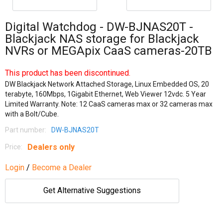
Digital Watchdog - DW-BJNAS20T -
Blackjack NAS storage for Blackjack
NVRs or MEGApix CaaS cameras-20TB
This product has been discontinued.
DW Blackjack Network Attached Storage, Linux Embedded OS, 20
terabyte, 160Mbps, 1Gigabit Ethernet, Web Viewer 12vdc. 5 Year
Limited Warranty. Note: 12 CaaS cameras max or 32 cameras max
with a Bolt/Cube.
Part number:
DW-BJNAS20T
Dealers only
Price:
Login
/
Become a Dealer
Get Alternative Suggestions