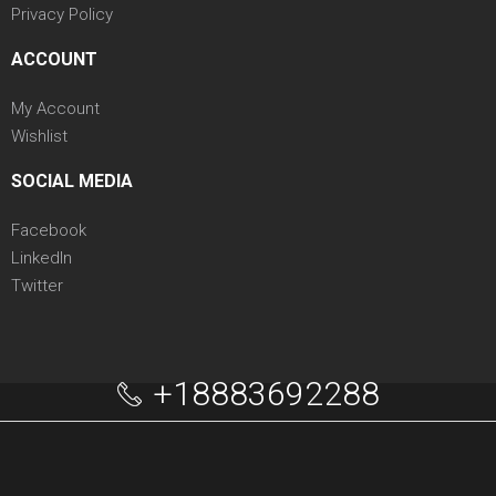
Privacy Policy
ACCOUNT
My Account
Wishlist
SOCIAL MEDIA
Facebook
LinkedIn
Twitter
+18883692288