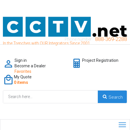
888-369-2288
Phone number:
In the Trenches with OUR Integrators Since 2001
Sign in
Project Registration
Become a Dealer
Favorites
My Quote
0 items