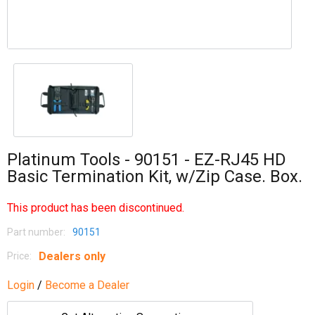
Platinum Tools - 90151 - EZ-RJ45 HD
Basic Termination Kit, w/Zip Case. Box.
This product has been discontinued.
Part number:
90151
Dealers only
Price:
Login
/
Become a Dealer