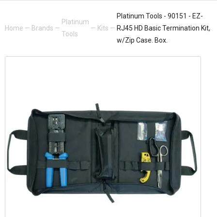
Platinum Tools - 90151 - EZ-
Platinum
Home
—
Brands
—
—
Kits
—
RJ45 HD Basic Termination Kit,
Tools
w/Zip Case. Box.