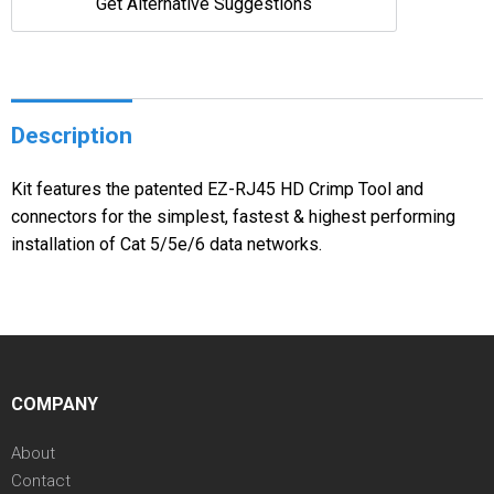
Get Alternative Suggestions
Description
Kit features the patented EZ-RJ45 HD Crimp Tool and
connectors for the simplest, fastest & highest performing
installation of Cat 5/5e/6 data networks.
COMPANY
About
Contact