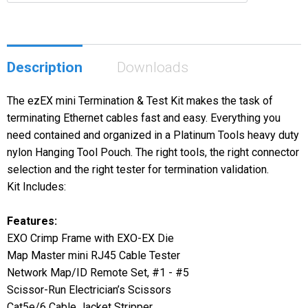
Description
Downloads
The ezEX mini Termination & Test Kit makes the task of
terminating Ethernet cables fast and easy. Everything you
need contained and organized in a Platinum Tools heavy duty
nylon Hanging Tool Pouch. The right tools, the right connector
selection and the right tester for termination validation.
Kit Includes:
Features:
EXO Crimp Frame with EXO-EX Die
Map Master mini RJ45 Cable Tester
Network Map/ID Remote Set, #1 - #5
Scissor-Run Electrician’s Scissors
Cat5e/6 Cable Jacket Stripper