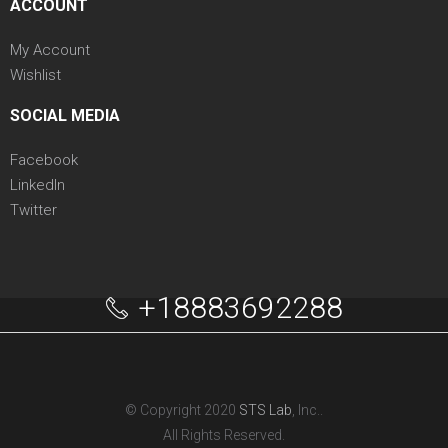
ACCOUNT
My Account
Wishlist
SOCIAL MEDIA
Facebook
LinkedIn
Twitter
+18883692288
© Copyright 2020
STS Lab
, Inc..
All Rights Reserved.