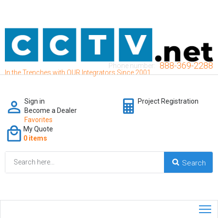
888-369-2288
Phone number:
In the Trenches with OUR Integrators Since 2001
Sign in
Project Registration
Become a Dealer
Favorites
My Quote
0 items