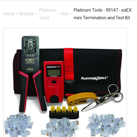
Platinum
Platinum Tools - 90147 - ezEX
Home
—
Brands
—
—
Kits
—
Tools
mini Termination and Test Kit