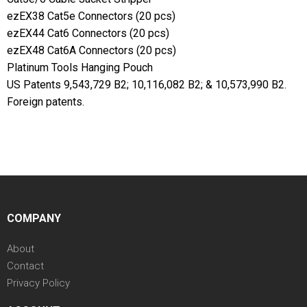
ezEX38 Cat5e Connectors (20 pcs)
ezEX44 Cat6 Connectors (20 pcs)
ezEX48 Cat6A Connectors (20 pcs)
Platinum Tools Hanging Pouch
US Patents 9,543,729 B2; 10,116,082 B2; & 10,573,990 B2.
Foreign patents.
COMPANY
About
Contact
Privacy Policy