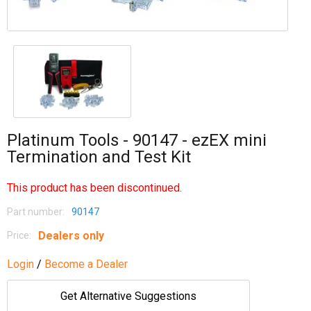
Platinum Tools - 90147 - ezEX mini
Termination and Test Kit
This product has been discontinued.
Part number:
90147
Dealers only
Price:
Login
/
Become a Dealer
Get Alternative Suggestions