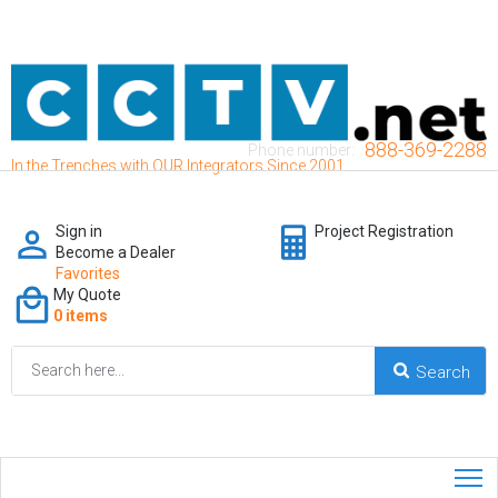
888-369-2288
Phone number:
In the Trenches with OUR Integrators Since 2001
Sign in
Project Registration
Become a Dealer
Favorites
My Quote
0 items