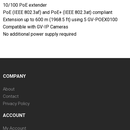
10/100 PoE extender
PoE (IEEE 802.3af) and PoE+ (IEEE 802.3at) compliant
Extension up to 600 m (1968.5 ft) using 5 GV-POEX0100
Compatible with GV-IP Cameras
No additional power supply required
COMPANY
About
Contact
Privacy Policy
ACCOUNT
My Account