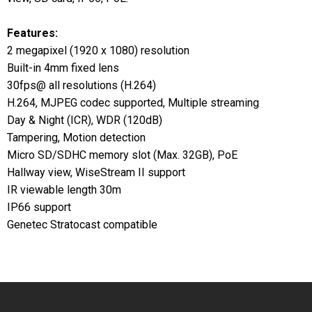
Features:
2 megapixel (1920 x 1080) resolution
Built-in 4mm fixed lens
30fps@ all resolutions (H.264)
H.264, MJPEG codec supported, Multiple streaming
Day & Night (ICR), WDR (120dB)
Tampering, Motion detection
Micro SD/SDHC memory slot (Max. 32GB), PoE
Hallway view, WiseStream II support
IR viewable length 30m
IP66 support
Genetec Stratocast compatible