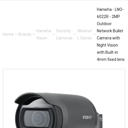
Hanwha - LNO-
6022R - 2MP
Outdoor
Hanwha
Security
Wisenet
Network Bullet
Home
—
Brands
—
—
—
—
Vision
Cameras
L Series
Camera with
Night Vision
with Built-in
4mm fixed lens