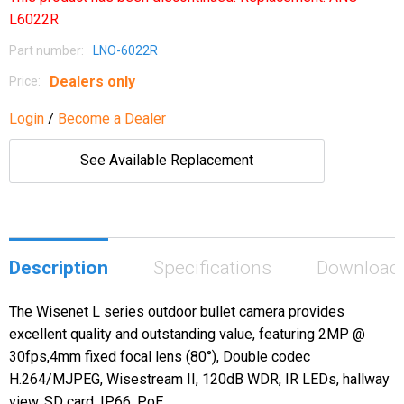
L6022R
Part number:
LNO-6022R
Dealers only
Price:
Login
/
Become a Dealer
See Available Replacement
Description
Specifications
Download
The Wisenet L series outdoor bullet camera provides
excellent quality and outstanding value, featuring 2MP @
30fps,4mm fixed focal lens (80°), Double codec
H.264/MJPEG, Wisestream II, 120dB WDR, IR LEDs, hallway
view, SD card, IP66, PoE.