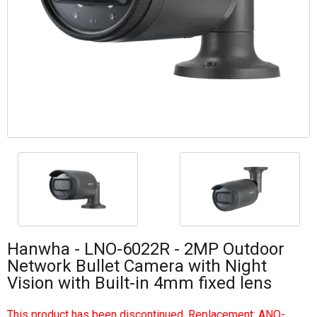
Hanwha - LNO-6022R - 2MP Outdoor
Network Bullet Camera with Night
Vision with Built-in 4mm fixed lens
This product has been discontinued. Replacement:
ANO-