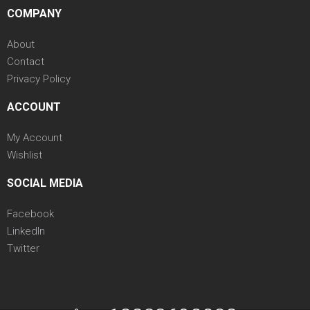
COMPANY
About
Contact
Privacy Policy
ACCOUNT
My Account
Wishlist
SOCIAL MEDIA
Facebook
LinkedIn
Twitter