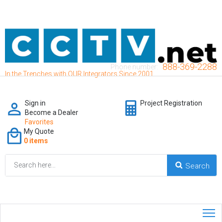
888-369-2288
Phone number:
In the Trenches with OUR Integrators Since 2001
Sign in
Project Registration
Become a Dealer
Favorites
My Quote
0 items