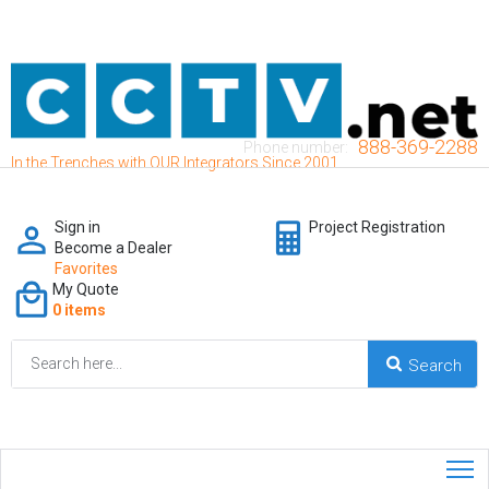
888-369-2288
Phone number:
In the Trenches with OUR Integrators Since 2001
Sign in
Project Registration
Become a Dealer
Favorites
My Quote
0 items