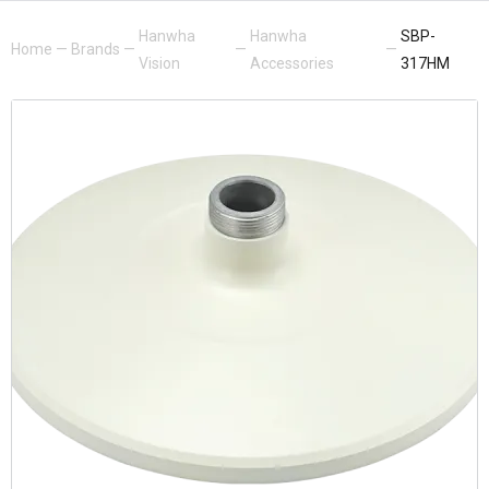
Hanwha
Hanwha
SBP-
Home
—
Brands
—
—
—
Vision
Accessories
317HM