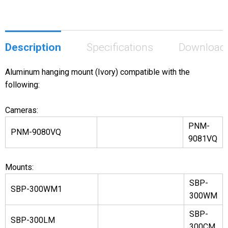
Description
Specifications
Download
Aluminum hanging mount (Ivory) compatible with the
following:
Cameras:
PNM-
PNM-9080VQ
9081VQ
Mounts:
SBP-
SBP-300WM1
300WM
SBP-
SBP-300LM
300CM