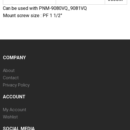
Can be used with PNM-9080VQ_9081VQ
Mount screw size : PF 1 1/2"
COMPANY
About
Contact
Privacy Policy
ACCOUNT
My Account
Wishlist
SOCIAL MEDIA