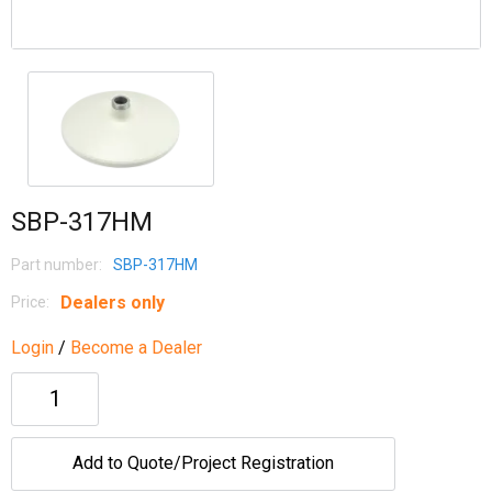
SBP-317HM
Part number:
SBP-317HM
Dealers only
Price:
Login
/
Become a Dealer
Add to Quote/Project Registration