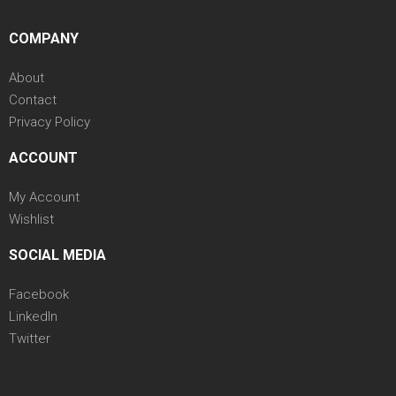
COMPANY
About
Contact
Privacy Policy
ACCOUNT
My Account
Wishlist
SOCIAL MEDIA
Facebook
LinkedIn
Twitter