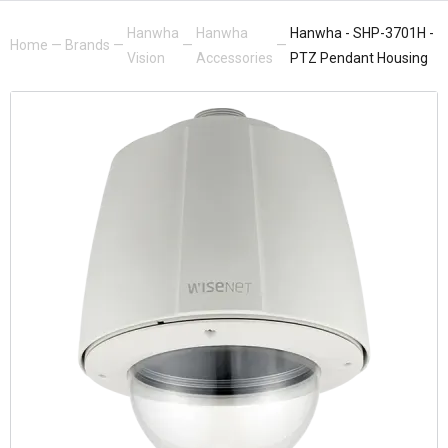
Hanwha
Hanwha
Hanwha - SHP-3701H -
Home
—
Brands
—
—
—
Vision
Accessories
PTZ Pendant Housing