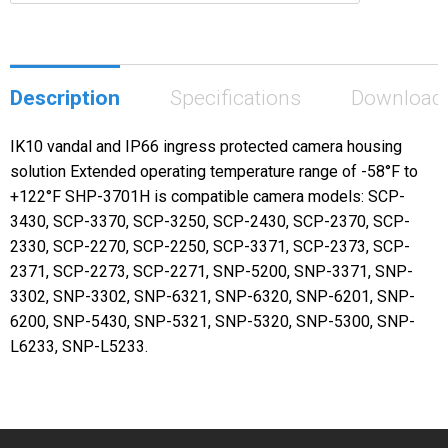
Description
Specifications
Download
IK10 vandal and IP66 ingress protected camera housing
solution Extended operating temperature range of -58°F to
+122°F SHP-3701H is compatible camera models: SCP-
3430, SCP-3370, SCP-3250, SCP-2430, SCP-2370, SCP-
2330, SCP-2270, SCP-2250, SCP-3371, SCP-2373, SCP-
2371, SCP-2273, SCP-2271, SNP-5200, SNP-3371, SNP-
3302, SNP-3302, SNP-6321, SNP-6320, SNP-6201, SNP-
6200, SNP-5430, SNP-5321, SNP-5320, SNP-5300, SNP-
L6233, SNP-L5233.