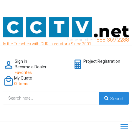
888-369-2288
Phone number:
In the Trenches with OUR Integrators Since 2001
Sign in
Project Registration
Become a Dealer
Favorites
My Quote
0 items