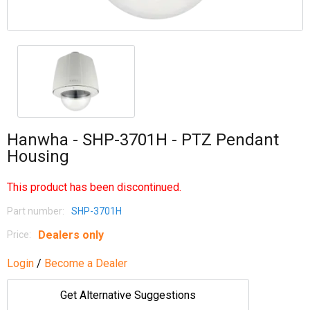
Hanwha - SHP-3701H - PTZ Pendant
Housing
This product has been discontinued.
Part number:
SHP-3701H
Dealers only
Price:
Login
/
Become a Dealer
Get Alternative Suggestions