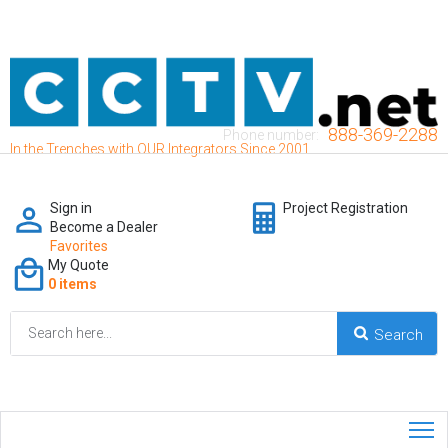
888-369-2288
Phone number:
In the Trenches with OUR Integrators Since 2001
Sign in
Project Registration
Become a Dealer
Favorites
My Quote
0 items