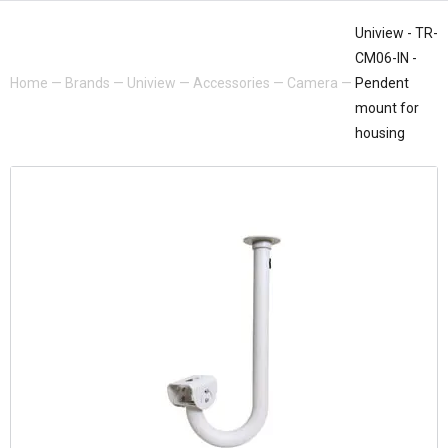
Uniview - TR-
CM06-IN -
Home
—
Brands
—
Uniview
—
Accessories
—
Camera
—
Pendent
mount for
housing