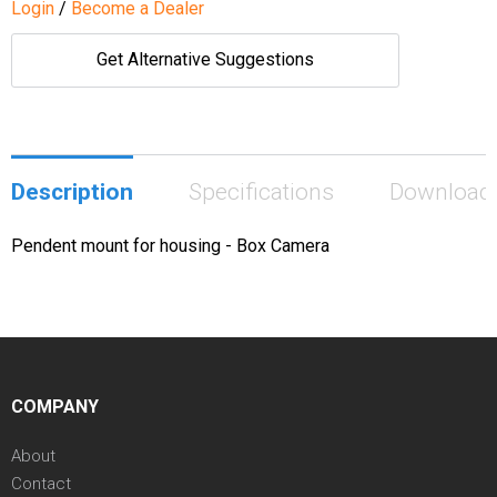
Login
/
Become a Dealer
Get Alternative Suggestions
Description
Specifications
Download
Pendent mount for housing - Box Camera
COMPANY
About
Contact