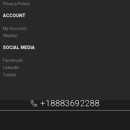
Privacy Policy
ACCOUNT
My Account
Wishlist
SOCIAL MEDIA
Facebook
LinkedIn
Twitter
+18883692288