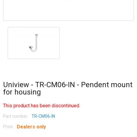
Uniview - TR-CM06-IN - Pendent mount
for housing
This product has been discontinued.
Part number:
TR-CM06-IN
Dealers only
Price: