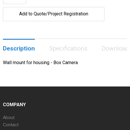
Add to Quote/Project Registration
Description
Specifications
Download
Wall mount for housing - Box Camera
COMPANY
About
Contact