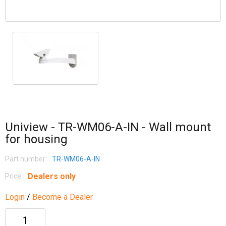
Uniview - TR-WM06-A-IN - Wall mount
for housing
Part number:
TR-WM06-A-IN
Dealers only
Price:
Login
/
Become a Dealer