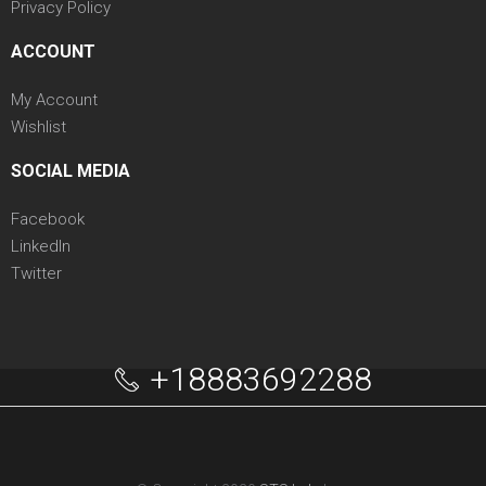
Privacy Policy
ACCOUNT
My Account
Wishlist
SOCIAL MEDIA
Facebook
LinkedIn
Twitter
+18883692288