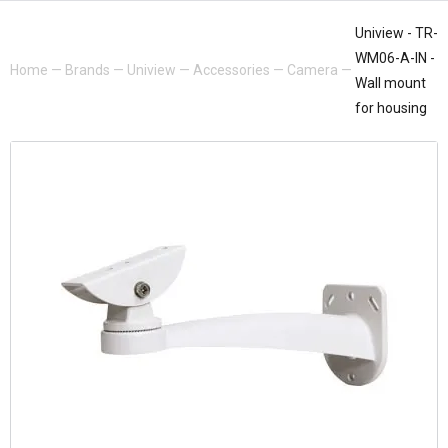
Uniview - TR-
WM06-A-IN -
Home
—
Brands
—
Uniview
—
Accessories
—
Camera
—
Wall mount
for housing