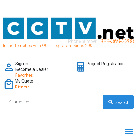
888-369-2288
Phone number:
In the Trenches with OUR Integrators Since 2001
Sign in
Project Registration
Become a Dealer
Favorites
My Quote
0 items