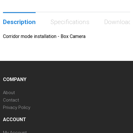
Description
Specifications
Download
Corridor mode installation - Box Camera
COMPANY
About
Contact
Privacy Policy
ACCOUNT
My Account