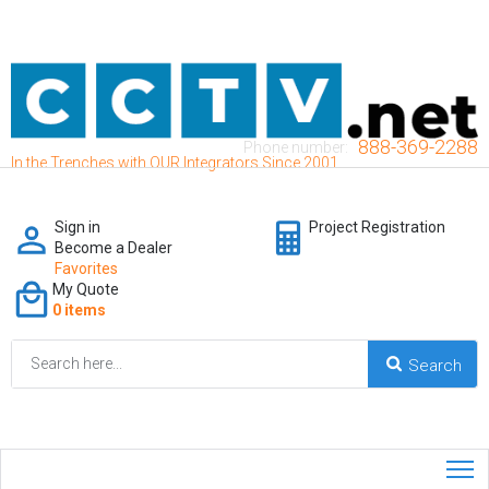
888-369-2288
Phone number:
In the Trenches with OUR Integrators Since 2001
Sign in
Project Registration
Become a Dealer
Favorites
My Quote
0 items