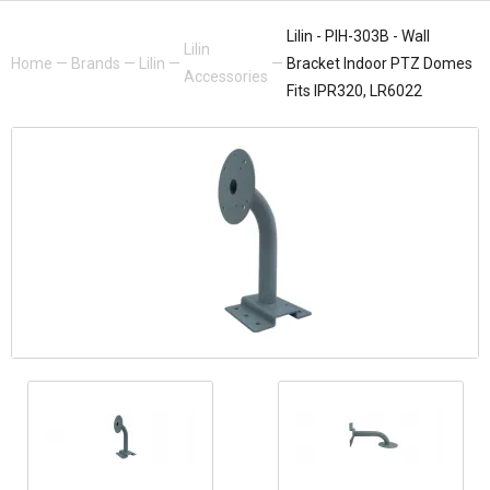
Lilin - PIH-303B - Wall
Lilin
Home
—
Brands
—
Lilin
—
—
Bracket Indoor PTZ Domes
Accessories
Fits IPR320, LR6022