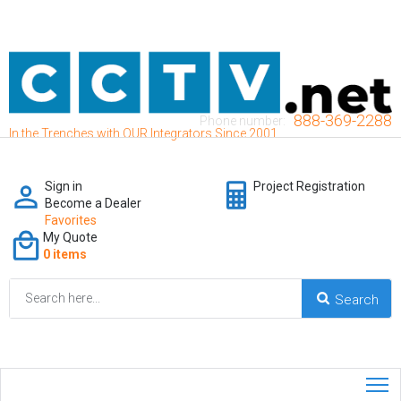
888-369-2288
Phone number:
In the Trenches with OUR Integrators Since 2001
Sign in
Project Registration
Become a Dealer
Favorites
My Quote
0 items