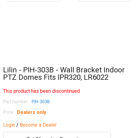
Lilin - PIH-303B - Wall Bracket Indoor
PTZ Domes Fits IPR320, LR6022
This product has been discontinued.
Part number:
PIH-303B
Dealers only
Price:
Login
/
Become a Dealer