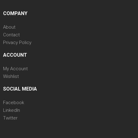
COMPANY
About
Contact
Privacy Policy
ACCOUNT
My Account
Wishlist
SOCIAL MEDIA
Facebook
LinkedIn
Twitter