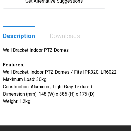
Get Alternative Suggestions
Description
Downloads
Wall Bracket Indoor PTZ Domes
Features:
Wall Bracket, Indoor PTZ Domes / Fits IPR320, LR6022
Maximum Load: 30kg
Construction: Aluminum, Light Gray Textured
Dimension (mm): 148 (W) x 385 (H) x 175 (D)
Weight: 1.2kg