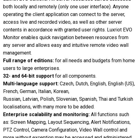
both locally and remotely (only one user interface). Anyone
operating the client application can connect to the server,
access live and recorded video, as well as other server
contents in accordance with granted user rights. Luxriot EVO
Monitor enables quick navigation between resources from
any server and allows easy and intuitive remote video wall
management.
Full range of editions:
for all needs and budgets from home
users to large enterprises.
32- and 64-bit support
for all components.
Multi-language support:
Czech, Dutch, English, English (US),
French, German, Italian, Korean,
Russian, Latvian, Polish, Slovenian, Spanish, Thai and Turkish
localisations, with many more to be added.
Enterprise scalability and monitoring:
All functions such
as: Screen Mapping, Layout Sequencing, Alert Notifications,
PTZ Control, Camera Configuration, Video Wall control and
more without exception may be accessed and administered