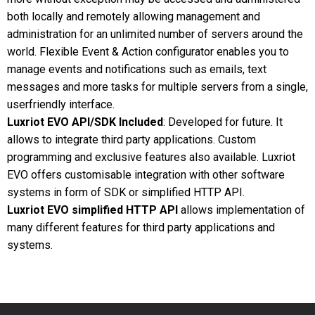
both locally and remotely allowing management and
administration for an unlimited number of servers around the
world. Flexible Event & Action configurator enables you to
manage events and notifications such as emails, text
messages and more tasks for multiple servers from a single,
userfriendly interface.
Luxriot EVO API/SDK Included
: Developed for future. It
allows to integrate third party applications. Custom
programming and exclusive features also available. Luxriot
EVO offers customisable integration with other software
systems in form of SDK or simplified HTTP API.
Luxriot EVO simplified HTTP API
allows implementation of
many different features for third party applications and
systems.