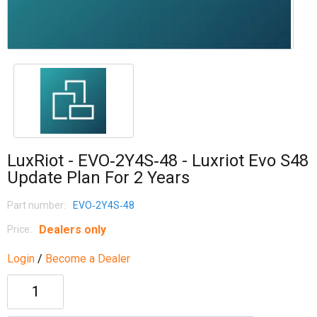
LuxRiot - EVO‐2Y4S‐48 - Luxriot Evo S48
Update Plan For 2 Years
Part number:
EVO‐2Y4S‐48
Dealers only
Price:
Login
/
Become a Dealer