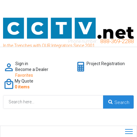
888-369-2288
Phone number:
In the Trenches with OUR Integrators Since 2001
Sign in
Project Registration
Become a Dealer
Favorites
My Quote
0 items