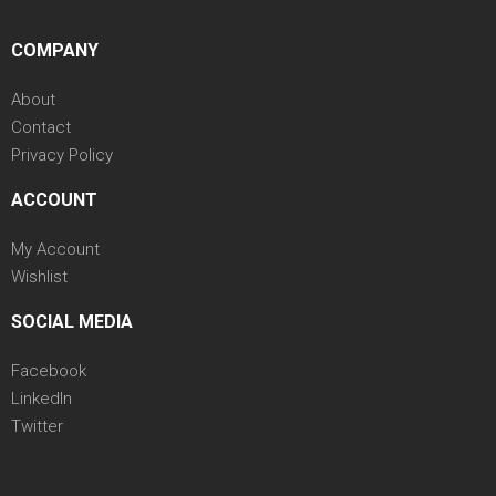
COMPANY
About
Contact
Privacy Policy
ACCOUNT
My Account
Wishlist
SOCIAL MEDIA
Facebook
LinkedIn
Twitter