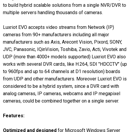
to build hybrid scalable solutions from a single NVR/DVR to
multiple servers handling thousands of cameras.
Luxriot EVO accepts video streams from Network (IP)
cameras from 90+ manufacturers including all major
manufacturers such as Axis, Arecont Vision, Pixord, SONY,
JVC, Panasonic, IQinVision, Toshiba, Zavio, Acti, Vivotek and
UDP (more than 4000+ models supported) Luxriot EVO also
works with several DVR cards, like H.264, SDI "HDCCTV" (up
to 960fps and up to 64 channels at D1 resolution) boards
from UDP and other manufacturers. Moreover Luxriot EVO is
considered to be a hybrid system, since a DVR card with
analog cameras, IP cameras, webcams and IP megapixel
cameras, could be combined together on a single server.
Features:
Optimized and designed
for Microsoft Windows Server