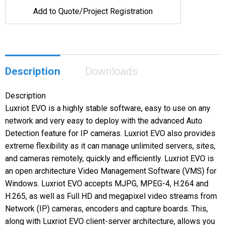
Add to Quote/Project Registration
Description
Downloads
Description
Luxriot EVO is a highly stable software, easy to use on any
network and very easy to deploy with the advanced Auto
Detection feature for IP cameras. Luxriot EVO also provides
extreme flexibility as it can manage unlimited servers, sites,
and cameras remotely, quickly and efficiently. Luxriot EVO is
an open architecture Video Management Software (VMS) for
Windows. Luxriot EVO accepts MJPG, MPEG-4, H.264 and
H.265, as well as Full HD and megapixel video streams from
Network (IP) cameras, encoders and capture boards. This,
along with Luxriot EVO client-server architecture, allows you