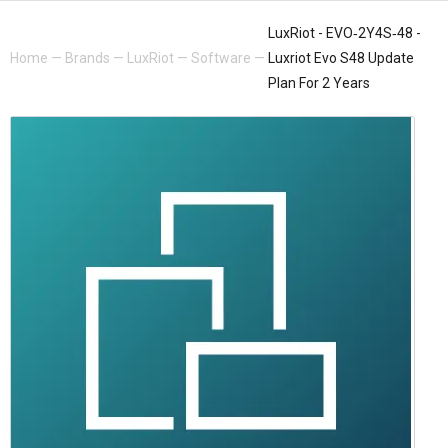
LuxRiot - EVO‐2Y4S‐48 -
Home
—
Brands
—
LuxRiot
—
Software
—
Luxriot Evo S48 Update
Plan For 2 Years