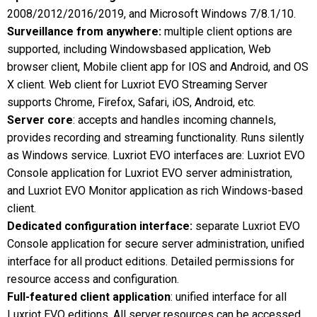
2008/2012/2016/2019, and Microsoft Windows 7/8.1/10.
Surveillance from anywhere:
multiple client options are
supported, including Windowsbased application, Web
browser client, Mobile client app for IOS and Android, and OS
X client. Web client for Luxriot EVO Streaming Server
supports Chrome, Firefox, Safari, iOS, Android, etc.
Server core
: accepts and handles incoming channels,
provides recording and streaming functionality. Runs silently
as Windows service. Luxriot EVO interfaces are: Luxriot EVO
Console application for Luxriot EVO server administration,
and Luxriot EVO Monitor application as rich Windows-based
client.
Dedicated configuration interface:
separate Luxriot EVO
Console application for secure server administration, unified
interface for all product editions. Detailed permissions for
resource access and configuration.
Full-featured client application
: unified interface for all
Luxriot EVO editions. All server resources can be accessed