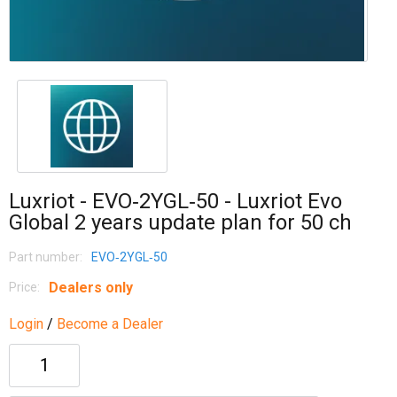
Luxriot - EVO‐2YGL‐50 - Luxriot Evo
Global 2 years update plan for 50 ch
Part number:
EVO‐2YGL‐50
Dealers only
Price:
Login
/
Become a Dealer