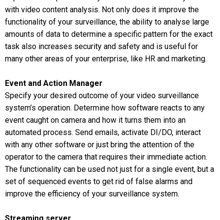
with video content analysis. Not only does it improve the
functionality of your surveillance, the ability to analyse large
amounts of data to determine a specific pattern for the exact
task also increases security and safety and is useful for
many other areas of your enterprise, like HR and marketing.
Event and Action Manager
Specify your desired outcome of your video surveillance
system’s operation. Determine how software reacts to any
event caught on camera and how it turns them into an
automated process. Send emails, activate DI/DO, interact
with any other software or just bring the attention of the
operator to the camera that requires their immediate action.
The functionality can be used not just for a single event, but a
set of sequenced events to get rid of false alarms and
improve the efficiency of your surveillance system.
Streaming server