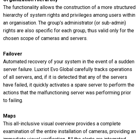
The functionality allows the construction of a more structured
hierarchy of system rights and privileges among users within
an organisation. The group’s administrator (or sub-admin)
rights are also specific for each group, thus valid only for the
chosen scope of cameras and servers.
Failover
Automated recovery of your system in the event of a sudden
server failure. Luxriot Evo Global carefully tracks operations
of all servers, and, if it is detected that any of the servers
have failed, it quickly activates a spare server to perform the
actions that the malfunctioning server was performing prior
to failing.
Maps
This all-inclusive visual overview provides a complete
examination of the entire installation of cameras, providing an