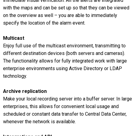
immediate visual verification. All the alerts are integrated
with the maps and can be set up so that they can be viewed
on the overview as well – you are able to immediately
specify the location of the alarm event.
Multicast
Enjoy full use of the multicast environment, transmitting to
different destination devices (both servers and cameras).
The functionality allows for fully integrated work with large
enterprise environments using Active Directory or LDAP
technology.
Archive replication
Make your local recording server into a buffer server. In large
enterprises, this allows for convenient local usage and
scheduled or constant data transfer to Central Data Center,
whenever the network is available.