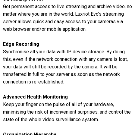
Get permanent access to live streaming and archive video, no
matter where you are in the world. Luxriot Evo’s streaming
server allows quick and easy access to your cameras via
web browser and/or mobile application.
Edge Recording
Synchronise all your data with IP device storage. By doing
this, even if the network connection with any camera is lost,
your data will still be recorded by the camera. It will be
transferred in full to your server as soon as the network
connection is re-established.
Advanced Health Monitoring
Keep your finger on the pulse of all of your hardware,
minimising the risk of inconvenient surprises, and control the
state of the whole video surveillance system.
Organization Hierarchy