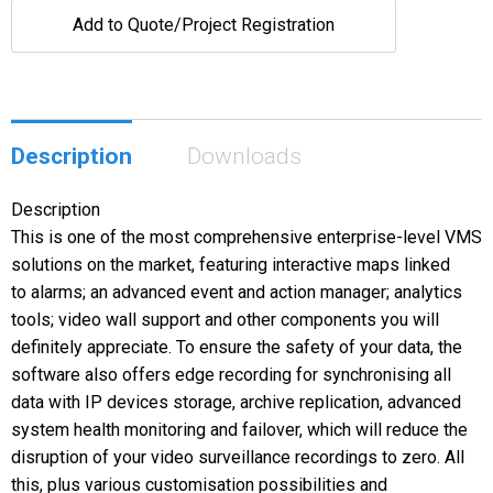
Add to Quote/Project Registration
Description
Downloads
Description
This is one of the most comprehensive enterprise-level VMS
solutions on the market, featuring interactive maps linked
to alarms; an advanced event and action manager; analytics
tools; video wall support and other components you will
definitely appreciate. To ensure the safety of your data, the
software also offers edge recording for synchronising all
data with IP devices storage, archive replication, advanced
system health monitoring and failover, which will reduce the
disruption of your video surveillance recordings to zero. All
this, plus various customisation possibilities and