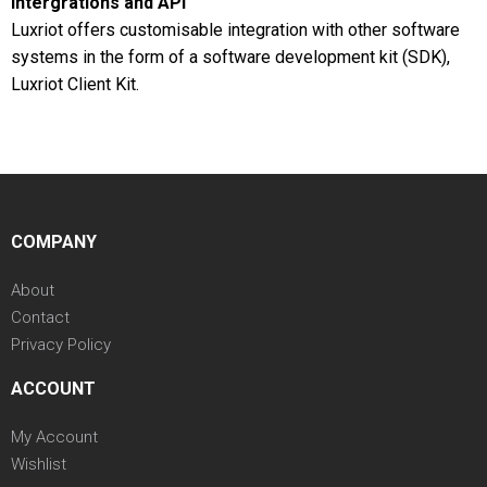
Intergrations and API
Luxriot offers customisable integration with other software
systems in the form of a software development kit (SDK),
Luxriot Client Kit.
COMPANY
About
Contact
Privacy Policy
ACCOUNT
My Account
Wishlist