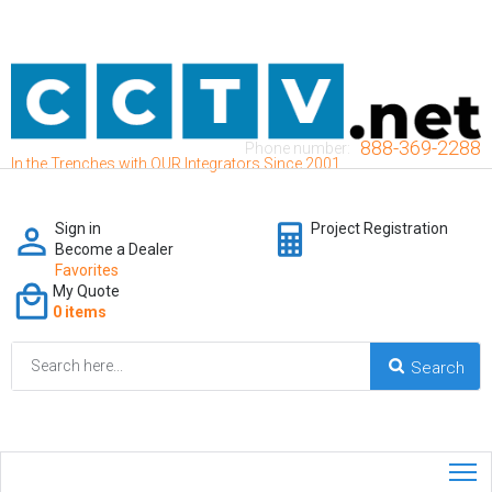
888-369-2288
Phone number:
In the Trenches with OUR Integrators Since 2001
Sign in
Project Registration
Become a Dealer
Favorites
My Quote
0 items