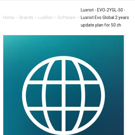
Luxriot - EVO‐2YGL‐50 -
Home
—
Brands
—
LuxRiot
—
Software
—
Luxriot Evo Global 2 years
update plan for 50 ch