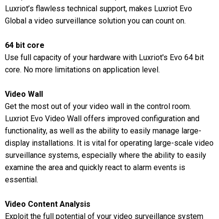
Luxriot’s flawless technical support, makes Luxriot Evo
Global a video surveillance solution you can count on.
64 bit core
Use full capacity of your hardware with Luxriot's Evo 64 bit
core. No more limitations on application level.
Video Wall
Get the most out of your video wall in the control room.
Luxriot Evo Video Wall offers improved configuration and
functionality, as well as the ability to easily manage large-
display installations. It is vital for operating large-scale video
surveillance systems, especially where the ability to easily
examine the area and quickly react to alarm events is
essential.
Video Content Analysis
Exploit the full potential of your video surveillance system