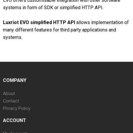
EVO offers customisable integration with other software
systems in form of SDK or simplified HTTP API.
Luxriot EVO simplified HTTP API
allows implementation of
many different features for third party applications and
systems.
COMPANY
About
Contact
Privacy Policy
ACCOUNT