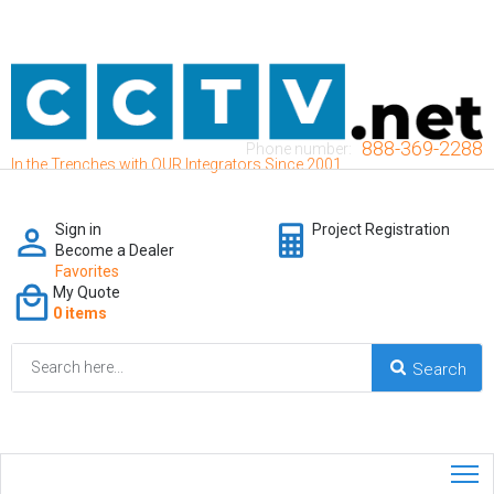
888-369-2288
Phone number:
In the Trenches with OUR Integrators Since 2001
Sign in
Project Registration
Become a Dealer
Favorites
My Quote
0 items