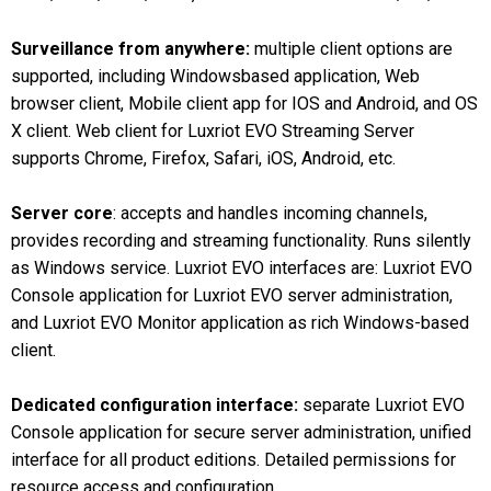
Surveillance from anywhere:
multiple client options are
supported, including Windowsbased application, Web
browser client, Mobile client app for IOS and Android, and OS
X client. Web client for Luxriot EVO Streaming Server
supports Chrome, Firefox, Safari, iOS, Android, etc.
Server core
: accepts and handles incoming channels,
provides recording and streaming functionality. Runs silently
as Windows service. Luxriot EVO interfaces are: Luxriot EVO
Console application for Luxriot EVO server administration,
and Luxriot EVO Monitor application as rich Windows-based
client.
Dedicated configuration interface:
separate Luxriot EVO
Console application for secure server administration, unified
interface for all product editions. Detailed permissions for
resource access and configuration.