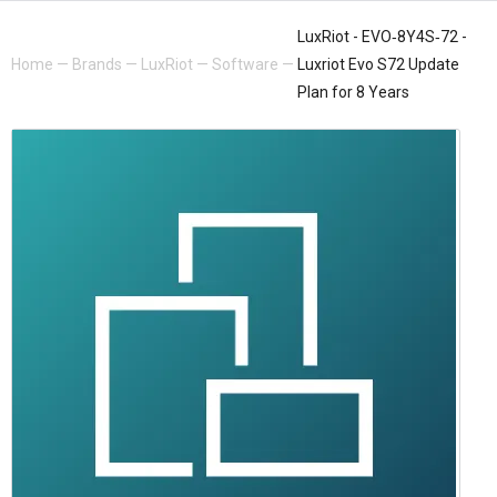
LuxRiot - EVO‐8Y4S‐72 -
Home
—
Brands
—
LuxRiot
—
Software
—
Luxriot Evo S72 Update
Plan for 8 Years