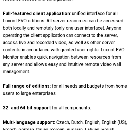
Full-featured client application
: unified interface for all
Luxriot EVO editions. All server resources can be accessed
both locally and remotely (only one user interface). Anyone
operating the client application can connect to the server,
access live and recorded video, as well as other server
contents in accordance with granted user rights. Luxriot EVO
Monitor enables quick navigation between resources from
any server and allows easy and intuitive remote video wall
management.
Full range of editions:
for all needs and budgets from home
users to large enterprises.
32- and 64-bit support
for all components.
Multi-language support:
Czech, Dutch, English, English (US),
French, German, Italian, Korean, Russian, Latvian, Polish,