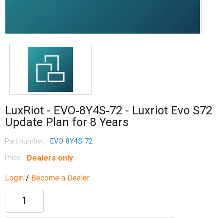
LuxRiot - EVO‐8Y4S‐72 - Luxriot Evo S72
Update Plan for 8 Years
Part number:
EVO‐8Y4S‐72
Dealers only
Price:
Login
/
Become a Dealer