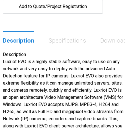
Add to Quote/Project Registration
Description
Specifications
Download
Description
Luxriot EVO is a highly stable software, easy to use on any
network and very easy to deploy with the advanced Auto
Detection feature for IP cameras. Luxriot EVO also provides
extreme flexibility as it can manage unlimited servers, sites,
and cameras remotely, quickly and efficiently. Luxriot EVO is
an open architecture Video Management Software (VMS) for
Windows. Luxriot EVO accepts MJPG, MPEG-4, H.264 and
H.265, as well as Full HD and megapixel video streams from
Network (IP) cameras, encoders and capture boards. This,
along with Luxriot EVO client-server architecture, allows you