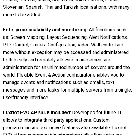
Slovenian, Spanish, Thai and Turkish localisations, with many
more to be added.
Enterprise scalability and monitoring:
All functions such
as: Screen Mapping, Layout Sequencing, Alert Notifications,
PTZ Control, Camera Configuration, Video Wall control and
more without exception may be accessed and administered
both locally and remotely allowing management and
administration for an unlimited number of servers around the
world. Flexible Event & Action configurator enables you to
manage events and notifications such as emails, text
messages and more tasks for multiple servers from a single,
userfriendly interface.
Luxriot EVO API/SDK Included
: Developed for future. It
allows to integrate third party applications. Custom
programming and exclusive features also available. Luxriot