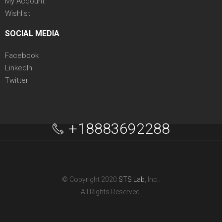
My Account
Wishlist
SOCIAL MEDIA
Facebook
LinkedIn
Twitter
+18883692288
© Copyright 2020
STS Lab
, Inc..
All Rights Reserved.