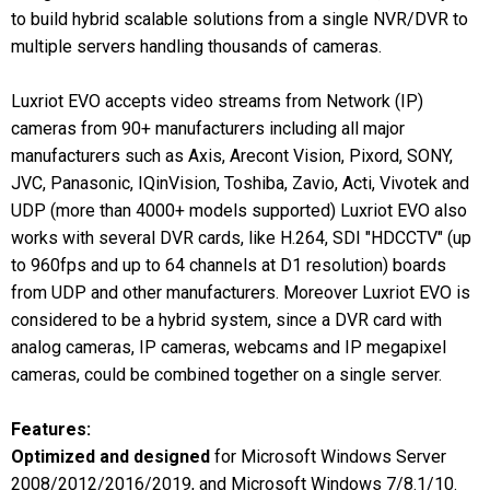
to build hybrid scalable solutions from a single NVR/DVR to
multiple servers handling thousands of cameras.
Luxriot EVO accepts video streams from Network (IP)
cameras from 90+ manufacturers including all major
manufacturers such as Axis, Arecont Vision, Pixord, SONY,
JVC, Panasonic, IQinVision, Toshiba, Zavio, Acti, Vivotek and
UDP (more than 4000+ models supported) Luxriot EVO also
works with several DVR cards, like H.264, SDI "HDCCTV" (up
to 960fps and up to 64 channels at D1 resolution) boards
from UDP and other manufacturers. Moreover Luxriot EVO is
considered to be a hybrid system, since a DVR card with
analog cameras, IP cameras, webcams and IP megapixel
cameras, could be combined together on a single server.
Features:
Optimized and designed
for Microsoft Windows Server
2008/2012/2016/2019, and Microsoft Windows 7/8.1/10.