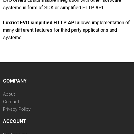
EVO offers customisable integration with other software
systems in form of SDK or simplified HTTP API.
Luxriot EVO simplified HTTP API
allows implementation of
many different features for third party applications and
systems.
COMPANY
About
Contact
Privacy Policy
ACCOUNT