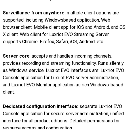
Surveillance from anywhere:
multiple client options are
supported, including Windowsbased application, Web
browser client, Mobile client app for IOS and Android, and OS
X client. Web client for Luxriot EVO Streaming Server
supports Chrome, Firefox, Safari, iOS, Android, etc.
Server core
: accepts and handles incoming channels,
provides recording and streaming functionality. Runs silently
as Windows service. Luxriot EVO interfaces are: Luxriot EVO
Console application for Luxriot EVO server administration,
and Luxriot EVO Monitor application as rich Windows-based
client.
Dedicated configuration interface:
separate Luxriot EVO
Console application for secure server administration, unified
interface for all product editions. Detailed permissions for
resource access and configuration.