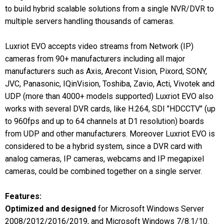
to build hybrid scalable solutions from a single NVR/DVR to
multiple servers handling thousands of cameras.
Luxriot EVO accepts video streams from Network (IP)
cameras from 90+ manufacturers including all major
manufacturers such as Axis, Arecont Vision, Pixord, SONY,
JVC, Panasonic, IQinVision, Toshiba, Zavio, Acti, Vivotek and
UDP (more than 4000+ models supported) Luxriot EVO also
works with several DVR cards, like H.264, SDI "HDCCTV" (up
to 960fps and up to 64 channels at D1 resolution) boards
from UDP and other manufacturers. Moreover Luxriot EVO is
considered to be a hybrid system, since a DVR card with
analog cameras, IP cameras, webcams and IP megapixel
cameras, could be combined together on a single server.
Features:
Optimized and designed
for Microsoft Windows Server
2008/2012/2016/2019, and Microsoft Windows 7/8.1/10.