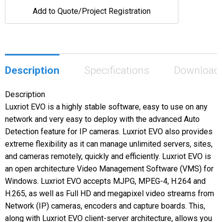
Add to Quote/Project Registration
Description
Specifications
Download
Description
Luxriot EVO is a highly stable software, easy to use on any
network and very easy to deploy with the advanced Auto
Detection feature for IP cameras. Luxriot EVO also provides
extreme flexibility as it can manage unlimited servers, sites,
and cameras remotely, quickly and efficiently. Luxriot EVO is
an open architecture Video Management Software (VMS) for
Windows. Luxriot EVO accepts MJPG, MPEG-4, H.264 and
H.265, as well as Full HD and megapixel video streams from
Network (IP) cameras, encoders and capture boards. This,
along with Luxriot EVO client-server architecture, allows you