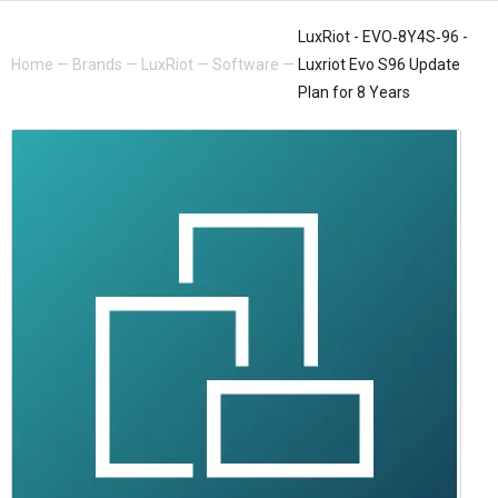
LuxRiot - EVO‐8Y4S‐96 -
Home
—
Brands
—
LuxRiot
—
Software
—
Luxriot Evo S96 Update
Plan for 8 Years