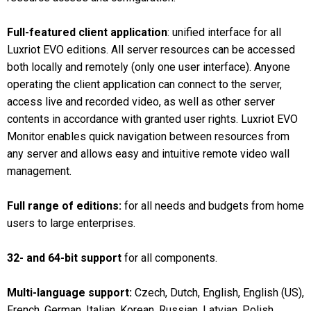
Full-featured client application
: unified interface for all
Luxriot EVO editions. All server resources can be accessed
both locally and remotely (only one user interface). Anyone
operating the client application can connect to the server,
access live and recorded video, as well as other server
contents in accordance with granted user rights. Luxriot EVO
Monitor enables quick navigation between resources from
any server and allows easy and intuitive remote video wall
management.
Full range of editions:
for all needs and budgets from home
users to large enterprises.
32- and 64-bit support
for all components.
Multi-language support:
Czech, Dutch, English, English (US),
French, German, Italian, Korean, Russian, Latvian, Polish,