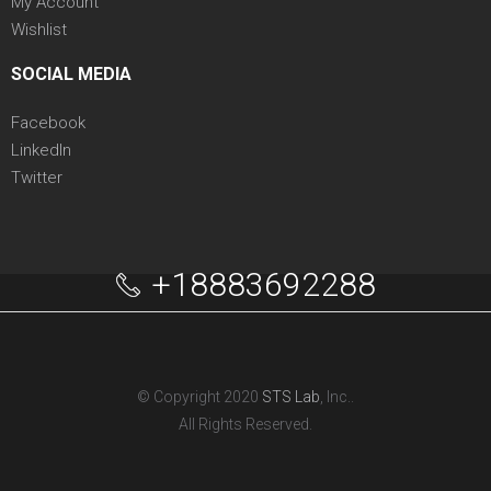
My Account
Wishlist
SOCIAL MEDIA
Facebook
LinkedIn
Twitter
+18883692288
© Copyright 2020
STS Lab
, Inc..
All Rights Reserved.