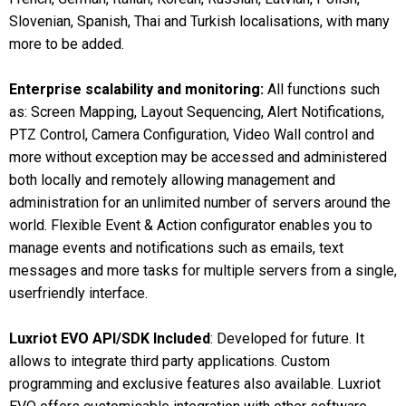
Slovenian, Spanish, Thai and Turkish localisations, with many
more to be added.
Enterprise scalability and monitoring:
All functions such
as: Screen Mapping, Layout Sequencing, Alert Notifications,
PTZ Control, Camera Configuration, Video Wall control and
more without exception may be accessed and administered
both locally and remotely allowing management and
administration for an unlimited number of servers around the
world. Flexible Event & Action configurator enables you to
manage events and notifications such as emails, text
messages and more tasks for multiple servers from a single,
userfriendly interface.
Luxriot EVO API/SDK Included
: Developed for future. It
allows to integrate third party applications. Custom
programming and exclusive features also available. Luxriot