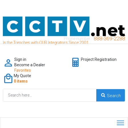
888-369-2288
Phone number:
In the Trenches with OUR Integrators Since 2001
Sign in
Project Registration
Become a Dealer
Favorites
My Quote
0 items