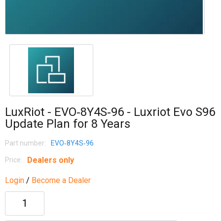
LuxRiot - EVO‐8Y4S‐96 - Luxriot Evo S96
Update Plan for 8 Years
Part number:
EVO‐8Y4S‐96
Dealers only
Price:
Login
/
Become a Dealer