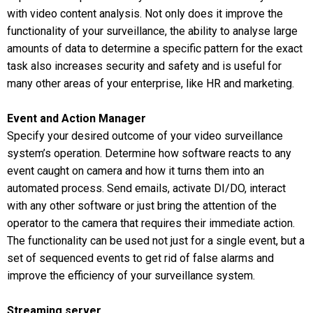
with video content analysis. Not only does it improve the
functionality of your surveillance, the ability to analyse large
amounts of data to determine a specific pattern for the exact
task also increases security and safety and is useful for
many other areas of your enterprise, like HR and marketing.
Event and Action Manager
Specify your desired outcome of your video surveillance
system’s operation. Determine how software reacts to any
event caught on camera and how it turns them into an
automated process. Send emails, activate DI/DO, interact
with any other software or just bring the attention of the
operator to the camera that requires their immediate action.
The functionality can be used not just for a single event, but a
set of sequenced events to get rid of false alarms and
improve the efficiency of your surveillance system.
Streaming server