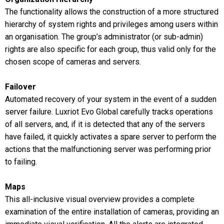
The functionality allows the construction of a more structured
hierarchy of system rights and privileges among users within
an organisation. The group’s administrator (or sub-admin)
rights are also specific for each group, thus valid only for the
chosen scope of cameras and servers.
Failover
Automated recovery of your system in the event of a sudden
server failure. Luxriot Evo Global carefully tracks operations
of all servers, and, if it is detected that any of the servers
have failed, it quickly activates a spare server to perform the
actions that the malfunctioning server was performing prior
to failing.
Maps
This all-inclusive visual overview provides a complete
examination of the entire installation of cameras, providing an