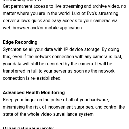
Get permanent access to live streaming and archive video, no
matter where you are in the world. Luxriot Evo’s streaming
server allows quick and easy access to your cameras via
web browser and/or mobile application.
Edge Recording
Synchronise all your data with IP device storage. By doing
this, even if the network connection with any camera is lost,
your data will still be recorded by the camera. It will be
transferred in full to your server as soon as the network
connection is re-established.
Advanced Health Monitoring
Keep your finger on the pulse of all of your hardware,
minimising the risk of inconvenient surprises, and control the
state of the whole video surveillance system.
Organization Hierarchy