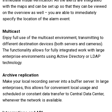
immediate visual verification. All the alerts are integrated
with the maps and can be set up so that they can be viewed
on the overview as well – you are able to immediately
specify the location of the alarm event.
Multicast
Enjoy full use of the multicast environment, transmitting to
different destination devices (both servers and cameras).
The functionality allows for fully integrated work with large
enterprise environments using Active Directory or LDAP
technology.
Archive replication
Make your local recording server into a buffer server. In large
enterprises, this allows for convenient local usage and
scheduled or constant data transfer to Central Data Center,
whenever the network is available.