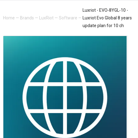
Luxriot - EVO‐8YGL‐10 -
Home
—
Brands
—
LuxRiot
—
Software
—
Luxriot Evo Global 8 years
update plan for 10 ch