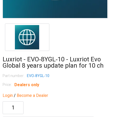
Luxriot - EVO‐8YGL‐10 - Luxriot Evo
Global 8 years update plan for 10 ch
Part number:
EVO‐8YGL‐10
Dealers only
Price:
Login
/
Become a Dealer