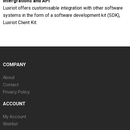
Intergrations and API
Luxriot offers customisable integration with other software
systems in the form of a software development kit (SDK),
Luxriot Client Kit.
COMPANY
About
Contact
Privacy Policy
ACCOUNT
My Account
Wishlist