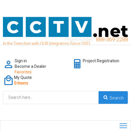
888-369-2288
Phone number:
In the Trenches with OUR Integrators Since 2001
Sign in
Project Registration
Become a Dealer
Favorites
My Quote
0 items