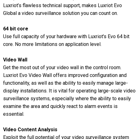
Luxriot’s flawless technical support, makes Luxriot Evo
Global a video surveillance solution you can count on.
64 bit core
Use full capacity of your hardware with Luxriot's Evo 64 bit
core. No more limitations on application level.
Video Wall
Get the most out of your video wall in the control room.
Luxriot Evo Video Wall offers improved configuration and
functionality, as well as the ability to easily manage large-
display installations. It is vital for operating large-scale video
surveillance systems, especially where the ability to easily
examine the area and quickly react to alarm events is
essential.
Video Content Analysis
Exploit the full potential of your video surveillance system