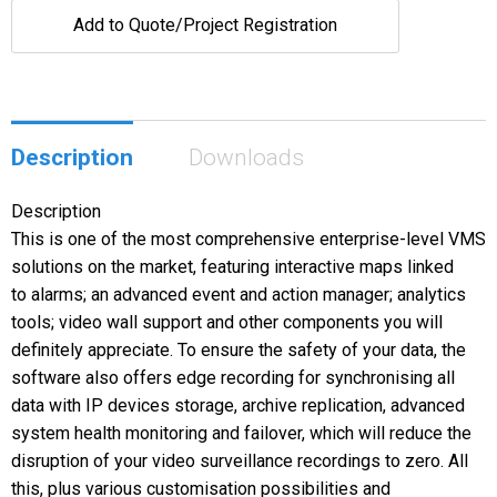
Add to Quote/Project Registration
Description
Downloads
Description
This is one of the most comprehensive enterprise-level VMS
solutions on the market, featuring interactive maps linked
to alarms; an advanced event and action manager; analytics
tools; video wall support and other components you will
definitely appreciate. To ensure the safety of your data, the
software also offers edge recording for synchronising all
data with IP devices storage, archive replication, advanced
system health monitoring and failover, which will reduce the
disruption of your video surveillance recordings to zero. All
this, plus various customisation possibilities and