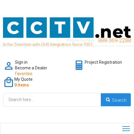
888-369-2288
Phone number:
In the Trenches with OUR Integrators Since 2001
Sign in
Project Registration
Become a Dealer
Favorites
My Quote
0 items