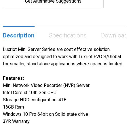
Get Alternative Suggestions
Description
Specifications
Download
Luxriot Mini Server Series are cost effective solution,
optimized and designed to work with Luxriot EVO S/Global
for smaller, stand alone applications where space is limited.
Features:
Mini Network Video Recorder (NVR) Server
Intel Core i3 10th Gen CPU
Storage HDD configuration: 4TB
16GB Ram
Windows 10 Pro 64bit on Solid state drive
3YR Warranty