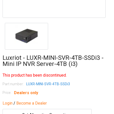
Luxriot - LUXR-MINI-SVR-4TB-SSDi3 -
Mini IP NVR Server-4TB (i3)
This product has been discontinued.
Part number:
LUXR-MINI-SVR-4TB-SSDi3
Dealers only
Price:
Login
/
Become a Dealer