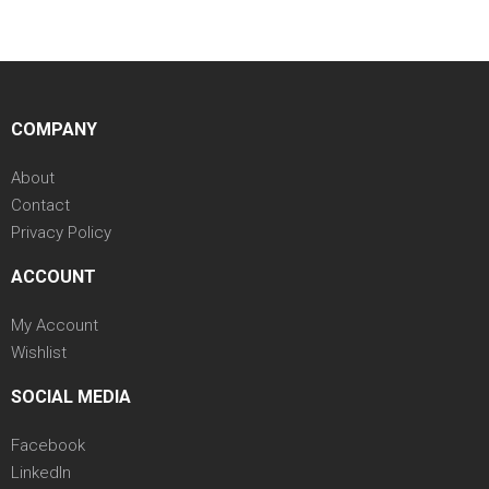
COMPANY
About
Contact
Privacy Policy
ACCOUNT
My Account
Wishlist
SOCIAL MEDIA
Facebook
LinkedIn