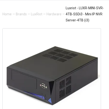
Luxriot - LUXR-MINI-SVR-
Home
—
Brands
—
LuxRiot
—
Hardware
—
4TB-SSDi3 - Mini IP NVR
Server-4TB (i3)