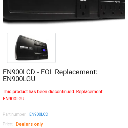
EN900LCD - EOL Replacement:
EN900LGU
This product has been discontinued. Replacement:
EN900LGU
Part number:
EN900LCD
Dealers only
Price: