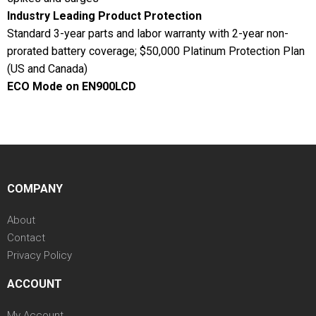
Industry Leading Product Protection
Standard 3-year parts and labor warranty with 2-year non-
prorated battery coverage; $50,000 Platinum Protection Plan
(US and Canada)
ECO Mode on EN900LCD
COMPANY
About
Contact
Privacy Policy
ACCOUNT
My Account