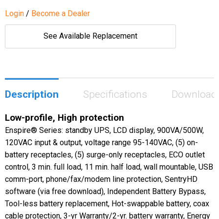
Login
/
Become a Dealer
See Available Replacement
Description
Specifications
Download
Low-profile, High protection
Enspire® Series: standby UPS, LCD display, 900VA/500W,
120VAC input & output, voltage range 95-140VAC, (5) on-
battery receptacles, (5) surge-only receptacles, ECO outlet
control, 3 min. full load, 11 min. half load, wall mountable, USB
comm-port, phone/fax/modem line protection, SentryHD
software (via free download), Independent Battery Bypass,
Tool-less battery replacement, Hot-swappable battery, coax
cable protection, 3-yr Warranty/2-yr. battery warranty, Energy