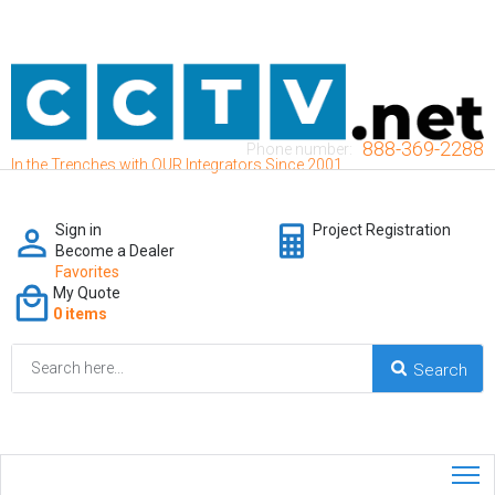
888-369-2288
Phone number:
In the Trenches with OUR Integrators Since 2001
Sign in
Project Registration
Become a Dealer
Favorites
My Quote
0 items