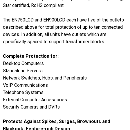
Star certified, RoHS compliant.
The EN750LCD and EN900LCD each have five of the outlets
described above for total protection of up to ten connected
devices. In addition, all units have outlets which are
specifically spaced to support transformer blocks.
Complete Protection for:
Desktop Computers
Standalone Servers
Network Switches, Hubs, and Peripherals
VoIP Communications
Telephone Systems
External Computer Accessories
Security Cameras and DVRs
Protects Against Spikes, Surges, Brownouts and
Blackouts
Feature-rich Design