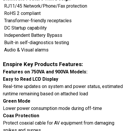
RJ11/45 Network/Phone/Fax protection
RoHS 2 compliant
Transformer-friendly receptacles
DC Startup capability
Independent Battery Bypass
Built-in self-diagnostics testing
Audio & Visual alarms
Enspire Key Products Features:
Features on 750VA and 900VA Models:
Easy to Read LCD Display
Real-time updates on system and power status, estimated
runtime remaining based on attached load
Green Mode
Lower power consumption mode during off-time
Coax Protection
Protect coaxial cable for AV equipment from damaging
spikes and surges