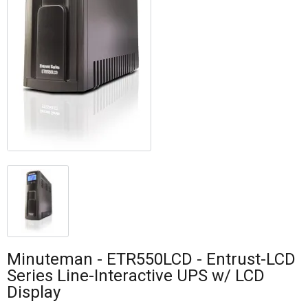
Minuteman - ETR550LCD - Entrust-LCD
Series Line-Interactive UPS w/ LCD
Display