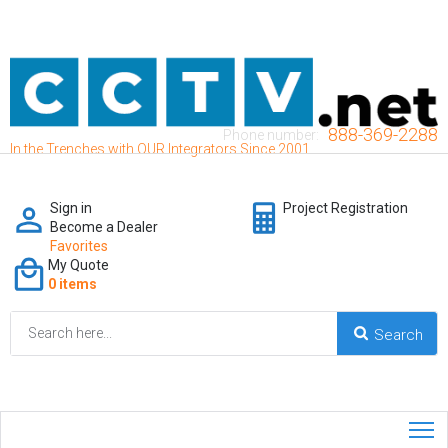
888-369-2288
Phone number:
In the Trenches with OUR Integrators Since 2001
Sign in
Project Registration
Become a Dealer
Favorites
My Quote
0 items