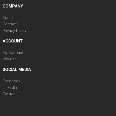
COMPANY
About
Contact
Privacy Policy
ACCOUNT
My Account
Wishlist
SOCIAL MEDIA
Facebook
LinkedIn
Twitter