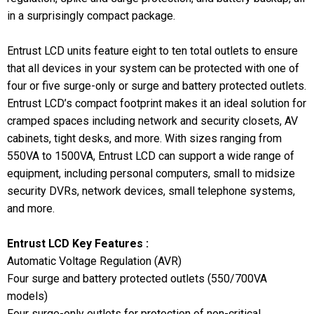
in a surprisingly compact package.
Entrust LCD units feature eight to ten total outlets to ensure
that all devices in your system can be protected with one of
four or five surge-only or surge and battery protected outlets.
Entrust LCD’s compact footprint makes it an ideal solution for
cramped spaces including network and security closets, AV
cabinets, tight desks, and more. With sizes ranging from
550VA to 1500VA, Entrust LCD can support a wide range of
equipment, including personal computers, small to midsize
security DVRs, network devices, small telephone systems,
and more.
Entrust LCD Key Features :
Automatic Voltage Regulation (AVR)
Four surge and battery protected outlets (550/700VA
models)
Four surge-only outlets for protection of non-critical