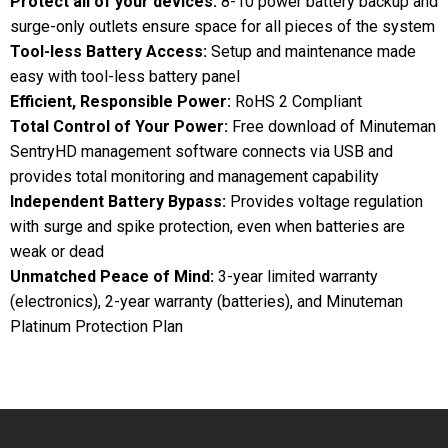
Protect all of your devices:
8-10 power battery backup and
surge-only outlets ensure space for all pieces of the system
Tool-less Battery Access:
Setup and maintenance made
easy with tool-less battery panel
Efficient, Responsible Power:
RoHS 2 Compliant
Total Control of Your Power:
Free download of Minuteman
SentryHD management software connects via USB and
provides total monitoring and management capability
Independent Battery Bypass:
Provides voltage regulation
with surge and spike protection, even when batteries are
weak or dead
Unmatched Peace of Mind:
3-year limited warranty
(electronics), 2-year warranty (batteries), and Minuteman
Platinum Protection Plan