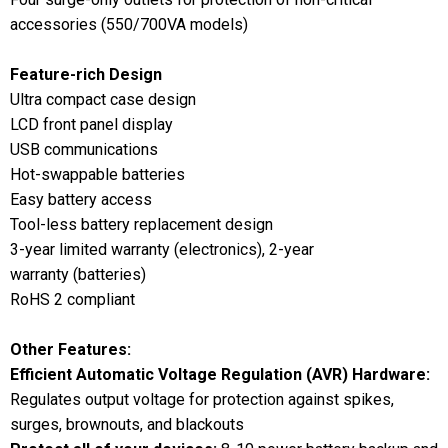
accessories (550/700VA models)
Feature-rich Design
Ultra compact case design
LCD front panel display
USB communications
Hot-swappable batteries
Easy battery access
Tool-less battery replacement design
3-year limited warranty (electronics), 2-year
warranty (batteries)
RoHS 2 compliant
Other Features:
Efficient Automatic Voltage Regulation (AVR) Hardware:
Regulates output voltage for protection against spikes,
surges, brownouts, and blackouts