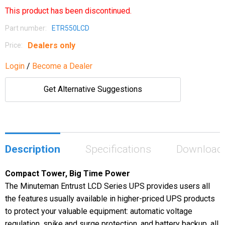
This product has been discontinued.
Part number:
ETR550LCD
Dealers only
Price:
Login
/
Become a Dealer
Get Alternative Suggestions
Description
Specifications
Download
Compact Tower, Big Time Power
The Minuteman Entrust LCD Series UPS provides users all
the features usually available in higher-priced UPS products
to protect your valuable equipment: automatic voltage
regulation, spike and surge protection, and battery backup, all