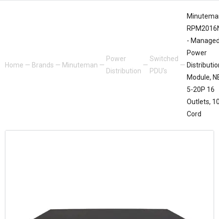
Minutema
RPM2016
- Manage
Power
Power
Switched
Home
—
Brands
—
Minuteman
—
—
—
Distributio
Distribution
PDU's
Module, 
5-20P 16
Outlets, 1
Cord