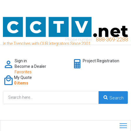
888-369-2288
Phone number:
In the Trenches with OUR Integrators Since 2001
Sign in
Project Registration
Become a Dealer
Favorites
My Quote
0 items