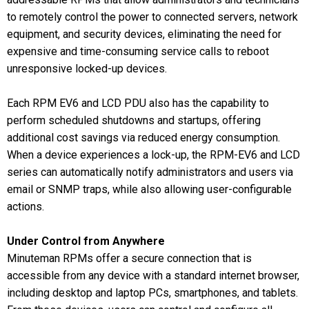
to remotely control the power to connected servers, network
equipment, and security devices, eliminating the need for
expensive and time-consuming service calls to reboot
unresponsive locked-up devices.
Each RPM EV6 and LCD PDU also has the capability to
perform scheduled shutdowns and startups, offering
additional cost savings via reduced energy consumption.
When a device experiences a lock-up, the RPM-EV6 and LCD
series can automatically notify administrators and users via
email or SNMP traps, while also allowing user-configurable
actions.
Under Control from Anywhere
Minuteman RPMs offer a secure connection that is
accessible from any device with a standard internet browser,
including desktop and laptop PCs, smartphones, and tablets.