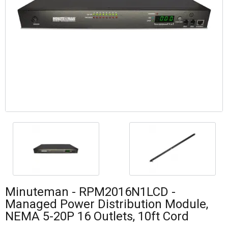
Minuteman - RPM2016N1LCD -
Managed Power Distribution Module,
NEMA 5-20P 16 Outlets, 10ft Cord