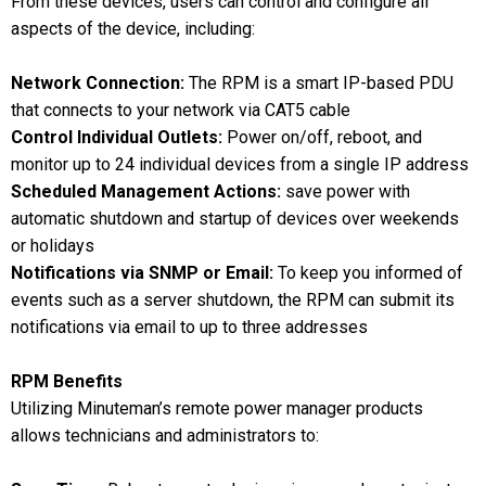
From these devices, users can control and configure all
aspects of the device, including:
Network Connection:
The RPM is a smart IP-based PDU
that connects to your network via CAT5 cable
Control Individual Outlets:
Power on/off, reboot, and
monitor up to 24 individual devices from a single IP address
Scheduled Management Actions:
save power with
automatic shutdown and startup of devices over weekends
or holidays
Notifications via SNMP or Email:
To keep you informed of
events such as a server shutdown, the RPM can submit its
notifications via email to up to three addresses
RPM Benefits
Utilizing Minuteman’s remote power manager products
allows technicians and administrators to: