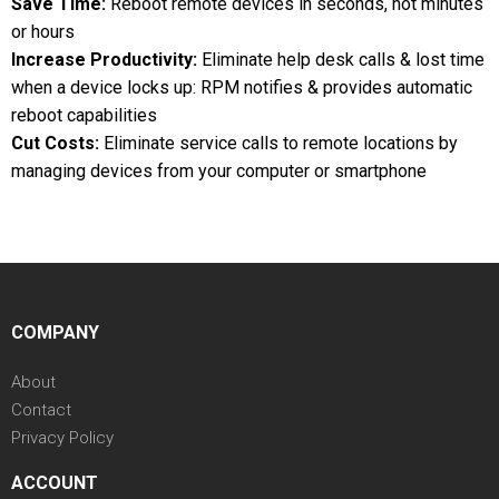
Save Time:
Reboot remote devices in seconds, not minutes
or hours
Increase Productivity:
Eliminate help desk calls & lost time
when a device locks up: RPM notifies & provides automatic
reboot capabilities
Cut Costs:
Eliminate service calls to remote locations by
managing devices from your computer or smartphone
COMPANY
About
Contact
Privacy Policy
ACCOUNT