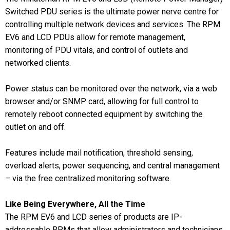
Switched PDU series is the ultimate power nerve centre for
controlling multiple network devices and services. The RPM
EV6 and LCD PDUs allow for remote management,
monitoring of PDU vitals, and control of outlets and
networked clients.
Power status can be monitored over the network, via a web
browser and/or SNMP card, allowing for full control to
remotely reboot connected equipment by switching the
outlet on and off.
Features include mail notification, threshold sensing,
overload alerts, power sequencing, and central management
– via the free centralized monitoring software.
Like Being Everywhere, All the Time
The RPM EV6 and LCD series of products are IP-
addressable RPMs that allow administrators and technicians