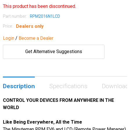
This product has been discontinued.
Part number:
RPM2016N1LCD
Dealers only
Price:
Login
/
Become a Dealer
Get Alternative Suggestions
Description
Specifications
Download
CONTROL YOUR DEVICES FROM ANYWHERE IN THE
WORLD
Like Being Everywhere, All the Time
The Minuteman RPM EV6 and LCD (Remote Power Manager)