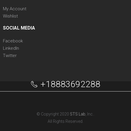
My Account
Wishlist
SOCIAL MEDIA
Facebook
LinkedIn
Twitter
+18883692288
© Copyright 2020
STS Lab
, Inc..
All Rights Reserved.