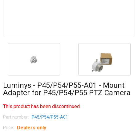
Luminys - P45/P54/P55-A01 - Mount
Adapter for P45/P54/P55 PTZ Camera
This product has been discontinued.
Part number:
P45/P54/P55-A01
Dealers only
Price: