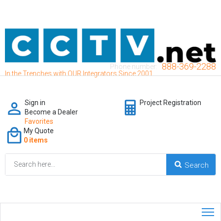
888-369-2288
Phone number:
In the Trenches with OUR Integrators Since 2001
Sign in
Project Registration
Become a Dealer
Favorites
My Quote
0 items