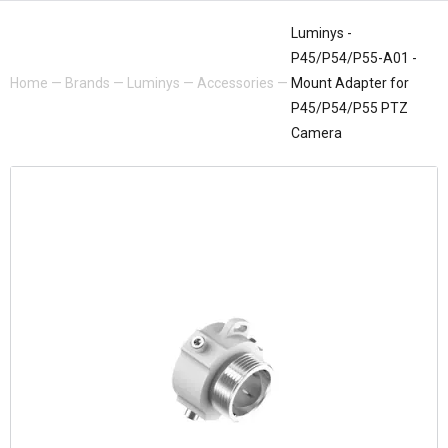
Luminys -
P45/P54/P55-A01 -
Home
—
Brands
—
Luminys
—
Accessories
—
Mount Adapter for
P45/P54/P55 PTZ
Camera