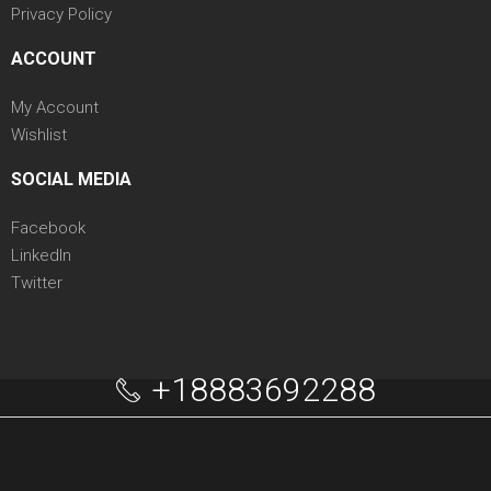
Privacy Policy
ACCOUNT
My Account
Wishlist
SOCIAL MEDIA
Facebook
LinkedIn
Twitter
+18883692288