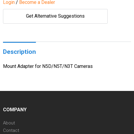
Login
/
Become a Dealer
Get Alternative Suggestions
Description
Mount Adapter for N5D/N5T/N3T Cameras
COMPANY
About
Contact