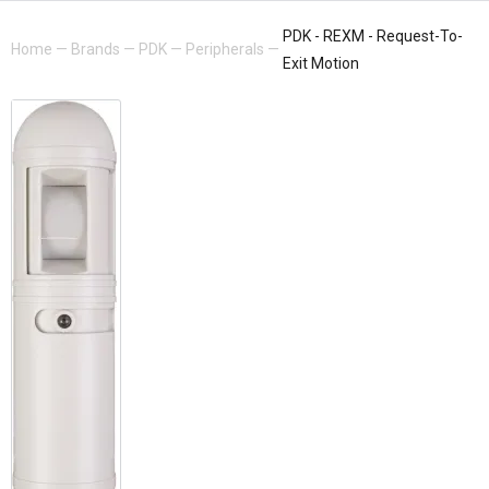
PDK - REXM - Request-To-
Home
—
Brands
—
PDK
—
Peripherals
—
Exit Motion