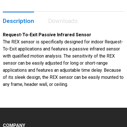
Description
Downloads
Request-To-Exit Passive Infrared Sensor
The REX sensor is specifically designed for indoor Request-
To-Exit applications and features a passive infrared sensor
with qualified motion analysis. The sensitivity of the REX
sensor can be easily adjusted for long or short-range
applications and features an adjustable time delay. Because
of its sleek design, the REX sensor can be easily mounted to
any frame, header wall, or ceiling.
COMPANY