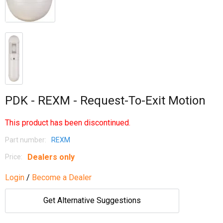
PDK - REXM - Request-To-Exit Motion
This product has been discontinued.
Part number:
REXM
Dealers only
Price:
Login
/
Become a Dealer
Get Alternative Suggestions