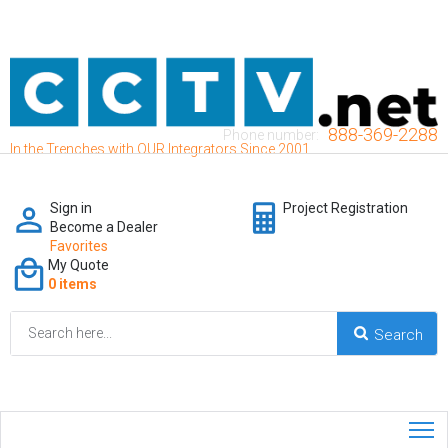
888-369-2288
Phone number:
In the Trenches with OUR Integrators Since 2001
Sign in
Project Registration
Become a Dealer
Favorites
My Quote
0 items