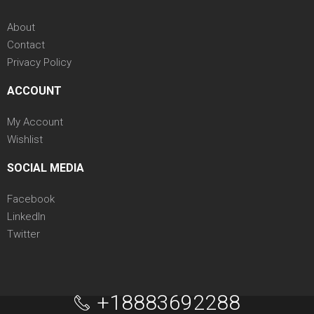
About
Contact
Privacy Policy
ACCOUNT
My Account
Wishlist
SOCIAL MEDIA
Facebook
LinkedIn
Twitter
+18883692288