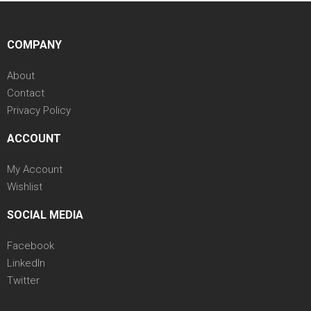
COMPANY
About
Contact
Privacy Policy
ACCOUNT
My Account
Wishlist
SOCIAL MEDIA
Facebook
LinkedIn
Twitter