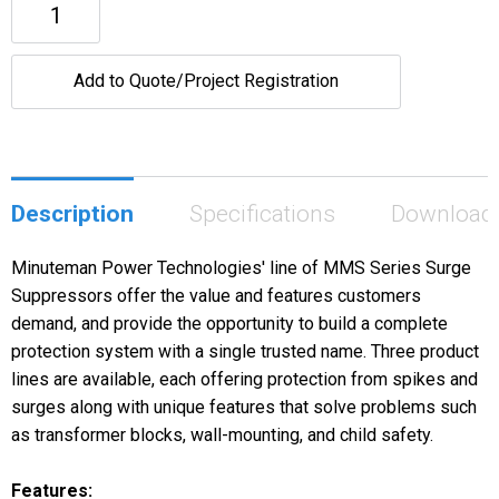
Add to Quote/Project Registration
Description
Specifications
Download
Minuteman Power Technologies' line of MMS Series Surge
Suppressors offer the value and features customers
demand, and provide the opportunity to build a complete
protection system with a single trusted name. Three product
lines are available, each offering protection from spikes and
surges along with unique features that solve problems such
as transformer blocks, wall-mounting, and child safety.
Features: