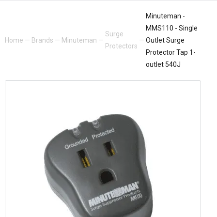
Minuteman -
MMS110 - Single
Surge
Home
—
Brands
—
Minuteman
—
—
Outlet Surge
Protectors
Protector Tap 1-
outlet 540J