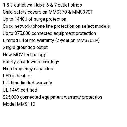
1 & 3 outlet wall taps, 6 & 7 outlet strips
Child safety covers on MMS370 & MMS370T
Up to 1440J of surge protection
Coax, network/phone line protection on select models
Up to $75,000 connected equipment protection
Limited Lifetime Warranty (2-year on MMS362P)
Single grounded outlet
New MOV technology
Safety shutdown technology
High frequency capacitors
LED indicators
Lifetime limited warranty
UL 1449 certified
$25,000 connected equipment warranty protection
Model MMS110