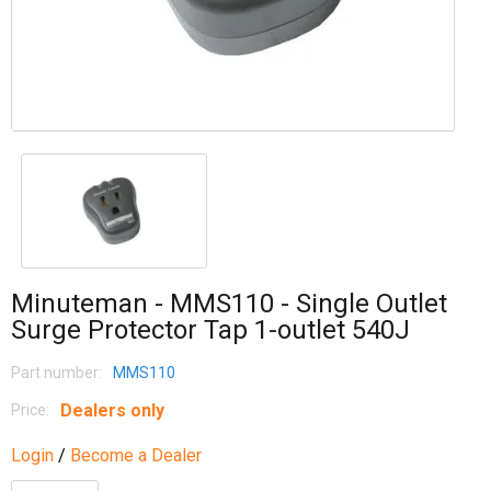
Minuteman - MMS110 - Single Outlet
Surge Protector Tap 1-outlet 540J
Part number:
MMS110
Dealers only
Price:
Login
/
Become a Dealer