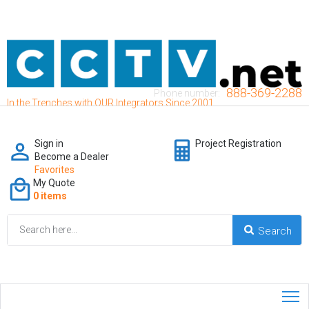
888-369-2288
Phone number:
In the Trenches with OUR Integrators Since 2001
Sign in
Project Registration
Become a Dealer
Favorites
My Quote
0 items