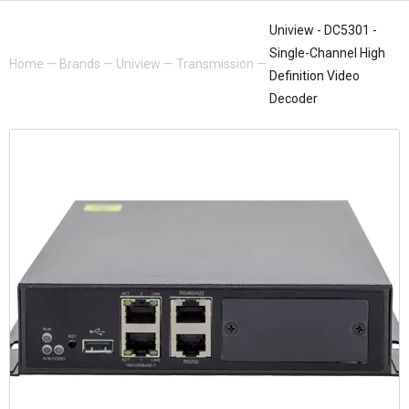
Uniview - DC5301 -
Single-Channel High
Home
—
Brands
—
Uniview
—
Transmission
—
Definition Video
Decoder