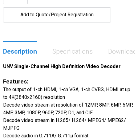
Add to Quote/Project Registration
Description
Specifications
Download
UNV Single-Channel High Definition Video Decoder
Features:
The output of 1-ch HDMI, 1-ch VGA, 1-ch CVBS, HDMI at up
to 4K(3840x2160) resolution
Decode video stream at resolution of 12MP, 8MP, 6MP, 5MP,
4MP, 3MP, 1080P, 960P, 720P, D1, and CIF
Decode video stream in H.265/ H.264/ MPEG4/ MPEG2/
MJPFG
Decode audio in G.711A/ G.711μ format