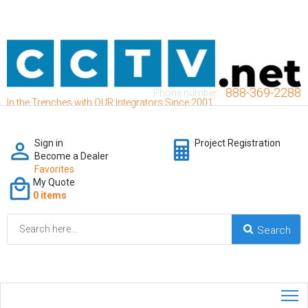
888-369-2288
Phone number:
In the Trenches with OUR Integrators Since 2001
Sign in
Project Registration
Become a Dealer
Favorites
My Quote
0 items