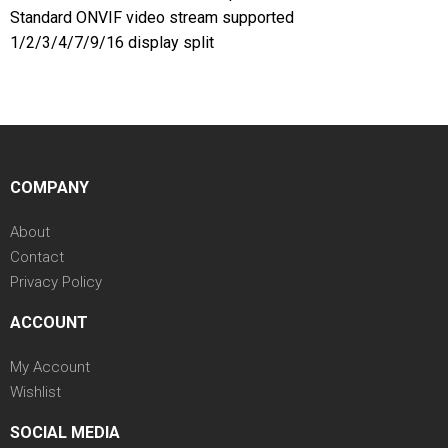
Standard ONVIF video stream supported
1/2/3/4/7/9/16 display split
COMPANY
About
Contact
Privacy Policy
ACCOUNT
My Account
Wishlist
SOCIAL MEDIA