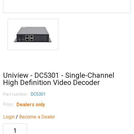
Uniview - DC5301 - Single-Channel
High Definition Video Decoder
Part number:
DC5301
Dealers only
Price:
Login
/
Become a Dealer