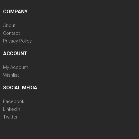
COMPANY
About
Contact
Privacy Policy
ACCOUNT
My Account
Wishlist
SOCIAL MEDIA
Facebook
LinkedIn
Twitter