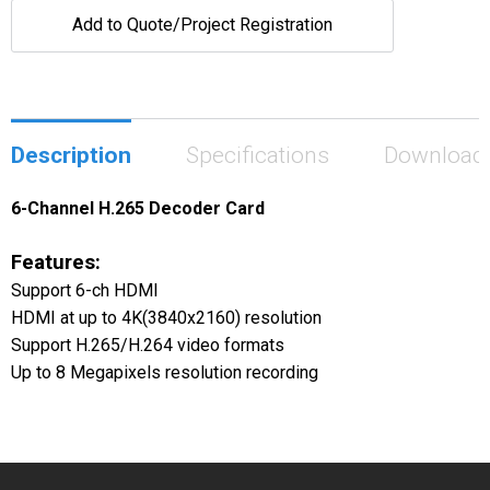
Add to Quote/Project Registration
Description
Specifications
Download
6-Channel H.265 Decoder Card
Features:
Support 6-ch HDMI
HDMI at up to 4K(3840x2160) resolution
Support H.265/H.264 video formats
Up to 8 Megapixels resolution recording