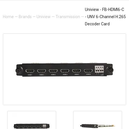
Uniview - FB-HDMI6-C
Home
—
Brands
—
Uniview
—
Transmission
—
- UNV 6-Channel H.265
Decoder Card