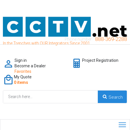
888-369-2288
Phone number:
In the Trenches with OUR Integrators Since 2001
Sign in
Project Registration
Become a Dealer
Favorites
My Quote
0 items