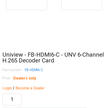
Uniview - FB-HDMI6-C - UNV 6-Channel
H.265 Decoder Card
Part number:
FB-HDMI6-C
Dealers only
Price:
Login
/
Become a Dealer